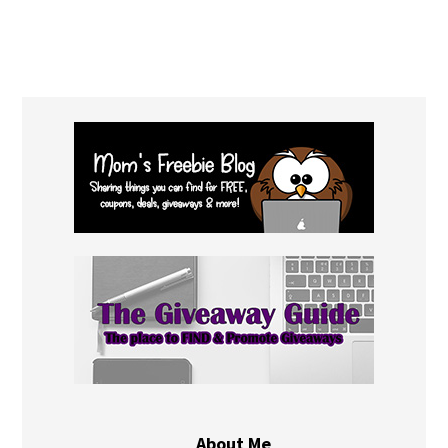
About Me