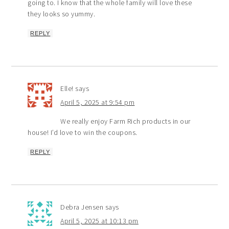
going to. I know that the whole family will love these
they looks so yummy.
REPLY
Elle!
says
April 5, 2025 at 9:54 pm
We really enjoy Farm Rich products in our
house! I’d love to win the coupons.
REPLY
Debra Jensen
says
April 5, 2025 at 10:13 pm