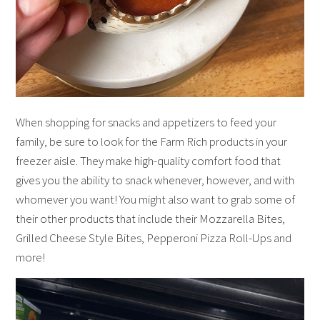
When shopping for snacks and appetizers to feed your
family, be sure to look for the Farm Rich products in your
freezer aisle. They make high-quality comfort food that
gives you the ability to snack whenever, however, and with
whomever you want! You might also want to grab some of
their other products that include their Mozzarella Bites,
Grilled Cheese Style Bites, Pepperoni Pizza Roll-Ups and
more!