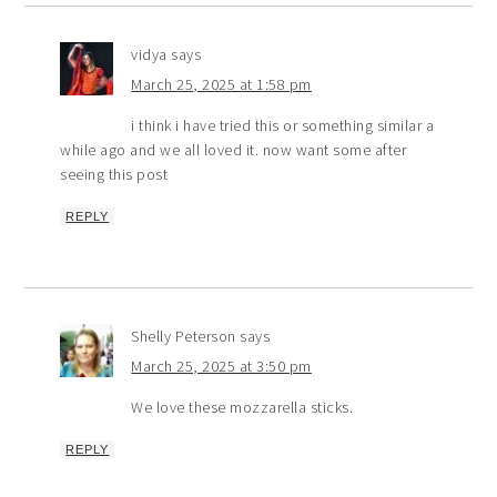
vidya
says
March 25, 2025 at 1:58 pm
i think i have tried this or something similar a
while ago and we all loved it. now want some after
seeing this post
REPLY
Shelly Peterson
says
March 25, 2025 at 3:50 pm
We love these mozzarella sticks.
REPLY