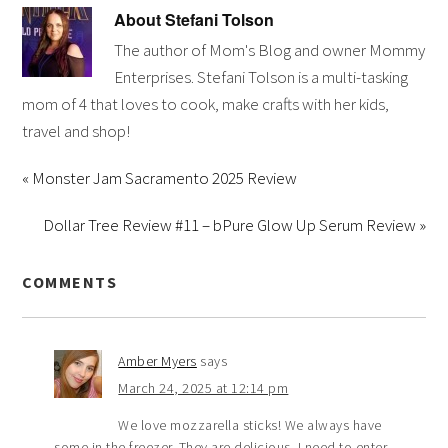
About
Stefani Tolson
The author of Mom's Blog and owner Mommy
Enterprises. Stefani Tolson is a multi-tasking
mom of 4 that loves to cook, make crafts with her kids,
travel and shop!
« Monster Jam Sacramento 2025 Review
Dollar Tree Review #11 – bPure Glow Up Serum Review »
COMMENTS
Amber Myers
says
March 24, 2025 at 12:14 pm
We love mozzarella sticks! We always have
some in the freezer. They are delicious. I need to enter