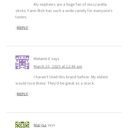
My nephews are a huge fan of mozzarella
sticks. Farm Rich has such a wide variety for everyone’s
tastes.
REPLY
Melanie E
says
March 25, 2025 at 12:44 am
I haven’t tried this brand before. My eldest
would love these. They’d be great as a snack.
REPLY
Marysa
says