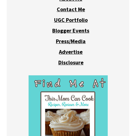
Contact Me
UGC Portfolio
Blogger Events
Press/Media
Advertise
Disclosure