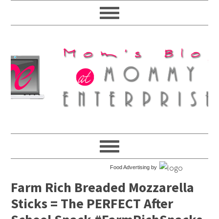
Food Advertising by
Farm Rich Breaded Mozzarella
Sticks = The PERFECT After