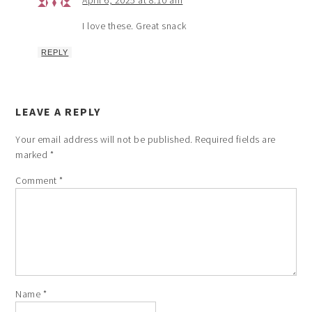
April 6, 2025 at 8:10 am
I love these. Great snack
REPLY
LEAVE A REPLY
Your email address will not be published.
Required fields are
marked
*
Comment
*
Name
*