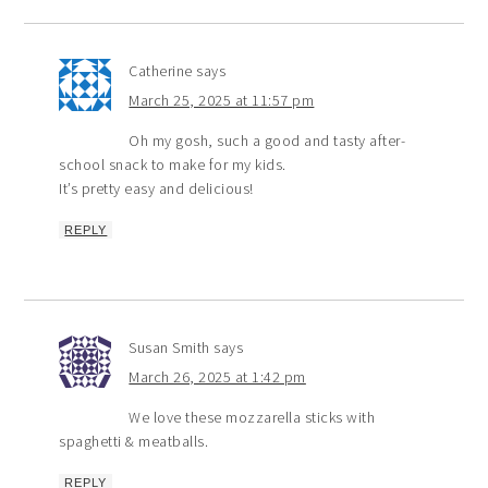
Catherine
says
March 25, 2025 at 11:57 pm
Oh my gosh, such a good and tasty after-
school snack to make for my kids.
It’s pretty easy and delicious!
REPLY
Susan Smith
says
March 26, 2025 at 1:42 pm
We love these mozzarella sticks with
spaghetti & meatballs.
REPLY