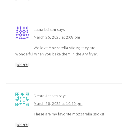
Laura Letson
says
March 26, 2025 at 2:08 pm
We love Mozzarella sticks; they are
wonderful when you bake them in the Ary fryer.
REPLY
Debra Jensen
says
March 26, 2025 at 10:40 pm
These are my favorite mozzarella sticks!
REPLY