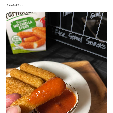
pleasures.