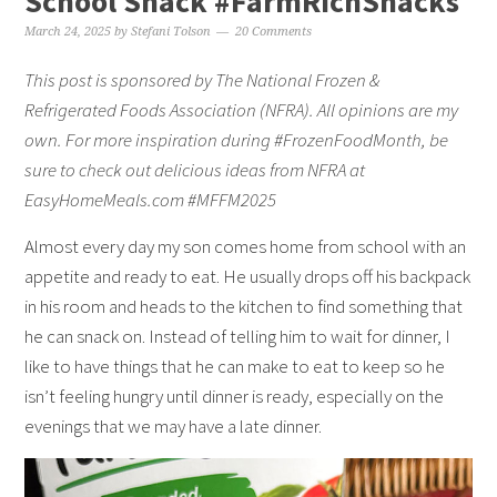
School Snack #FarmRichSnacks
March 24, 2025
by
Stefani Tolson
20 Comments
This post is sponsored by The National Frozen &
Refrigerated Foods Association (NFRA). All opinions are my
own. For more inspiration during #FrozenFoodMonth, be
sure to check out delicious ideas from NFRA at
EasyHomeMeals.com #MFFM2025
Almost every day my son comes home from school with an
appetite and ready to eat. He usually drops off his backpack
in his room and heads to the kitchen to find something that
he can snack on. Instead of telling him to wait for dinner, I
like to have things that he can make to eat to keep so he
isn’t feeling hungry until dinner is ready, especially on the
evenings that we may have a late dinner.