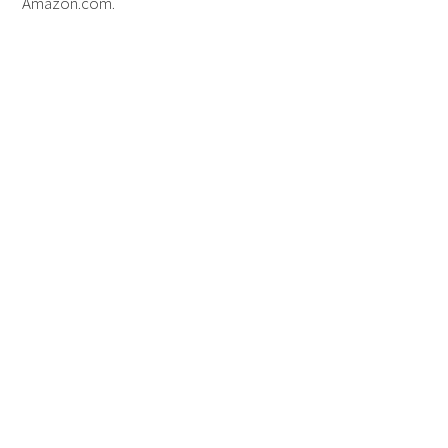
Amazon.com.