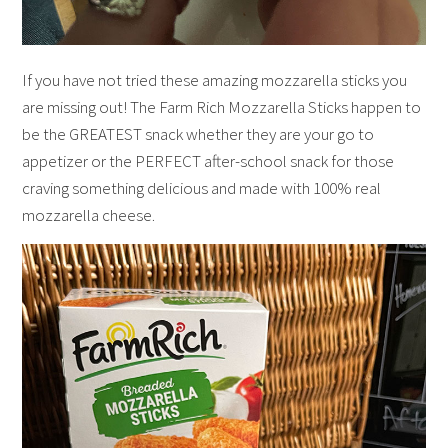
If you have not tried these amazing mozzarella sticks you
are missing out! The Farm Rich Mozzarella Sticks happen to
be the GREATEST snack whether they are your go to
appetizer or the PERFECT after-school snack for those
craving something delicious and made with 100% real
mozzarella cheese.