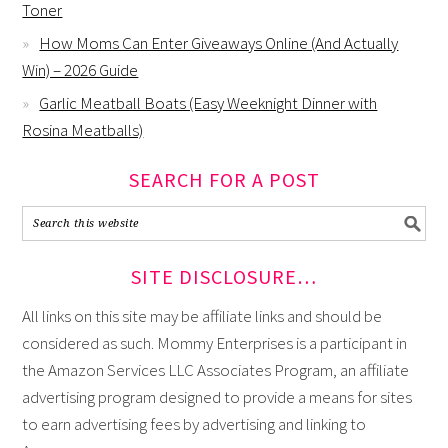
Toner
How Moms Can Enter Giveaways Online (And Actually
Win) – 2026 Guide
Garlic Meatball Boats (Easy Weeknight Dinner with
Rosina Meatballs)
SEARCH FOR A POST
SITE DISCLOSURE…
All links on this site may be affiliate links and should be
considered as such. Mommy Enterprises is a participant in
the Amazon Services LLC Associates Program, an affiliate
advertising program designed to provide a means for sites
to earn advertising fees by advertising and linking to