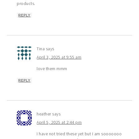
products.
REPLY
Tina
says
April 3, 2025 at 9:55 am
love them mmm
REPLY
heather
says
April 5, 2025 at 2:44 pm
I have not tried these yet but I am sooooooo