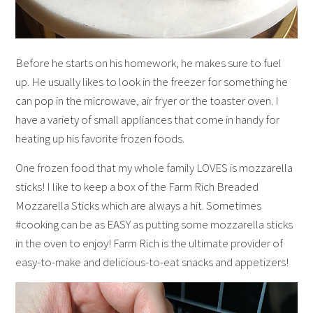
Before he starts on his homework, he makes sure to fuel
up. He usually likes to look in the freezer for something he
can pop in the microwave, air fryer or the toaster oven. I
have a variety of small appliances that come in handy for
heating up his favorite frozen foods.
One frozen food that my whole family LOVES is mozzarella
sticks! I like to keep a box of the Farm Rich Breaded
Mozzarella Sticks which are always a hit. Sometimes
#cooking can be as EASY as putting some mozzarella sticks
in the oven to enjoy! Farm Rich is the ultimate provider of
easy-to-make and delicious-to-eat snacks and appetizers!