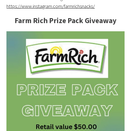
https://www.instagram.com/farmrichsnacks/
Farm Rich Prize Pack Giveaway