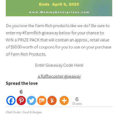
Do you love the Farm Rich products like we do? Be sure to
enter my #FarmRich giveaway below for your chance to
WIN a PRIZE PACK that will contain an approx., retail value
of $50.00 worth of coupons for you to use on your purchase
of Farm Rich Products.
Enter Giveaway Code Here
a Rafflecopter giveaway
Spread the love
6
6
Shares
Filed Under:
Food & Recipes