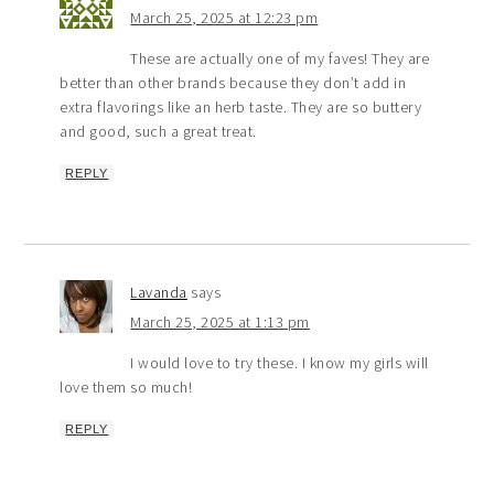
March 25, 2025 at 12:23 pm
These are actually one of my faves! They are
better than other brands because they don’t add in
extra flavorings like an herb taste. They are so buttery
and good, such a great treat.
REPLY
Lavanda
says
March 25, 2025 at 1:13 pm
I would love to try these. I know my girls will
love them so much!
REPLY