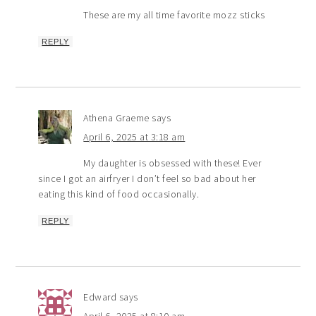
These are my all time favorite mozz sticks
REPLY
Athena Graeme
says
April 6, 2025 at 3:18 am
My daughter is obsessed with these! Ever
since I got an airfryer I don’t feel so bad about her
eating this kind of food occasionally.
REPLY
Edward
says