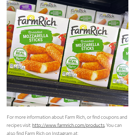
For more information about Farm Rich, or find coupons and
recipes visit:
http://www.farmrich.com/products
. You can
also find Farm Rich on Instagram at: