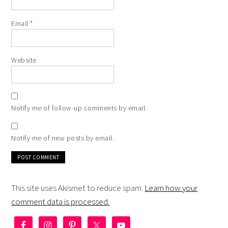
Email
*
Website
Notify me of follow-up comments by email.
Notify me of new posts by email.
This site uses Akismet to reduce spam.
Learn how your
comment data is processed.