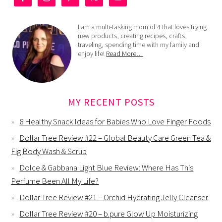
I am a multi-tasking mom of 4 that loves trying
new products, creating recipes, crafts,
traveling, spending time with my family and
enjoy life!
Read More…
MY RECENT POSTS
8 Healthy Snack Ideas for Babies Who Love Finger Foods
Dollar Tree Review #22 – Global Beauty Care Green Tea &
Fig Body Wash & Scrub
Dolce & Gabbana Light Blue Review: Where Has This
Perfume Been All My Life?
Dollar Tree Review #21 – Orchid Hydrating Jelly Cleanser
Dollar Tree Review #20 – b.pure Glow Up Moisturizing