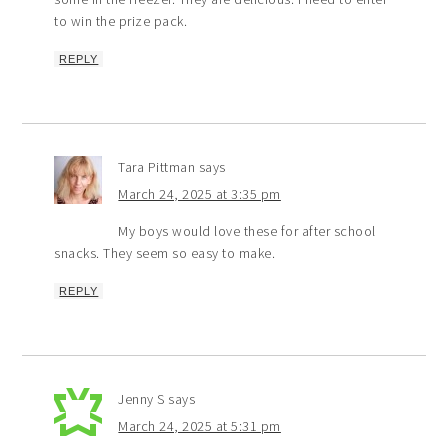
to win the prize pack.
REPLY
Tara Pittman
says
March 24, 2025 at 3:35 pm
My boys would love these for after school
snacks. They seem so easy to make.
REPLY
Jenny S
says
March 24, 2025 at 5:31 pm