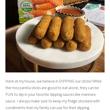
Here at my house, we believe in DIPPING our sticks! While
the mozzarella sticks are good to eat alone, they can be
FUN to dip in your favorite dipping sauces like marinara
sauce. I always make sure to keep my fridge stocked with
condiments that my family can use for their dipping