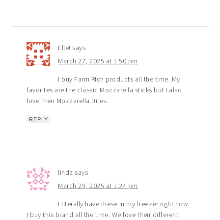
Elle!
says
March 27, 2025 at 1:50 pm
I buy Farm Rich products all the time. My
favorites are the classic Mozzarella sticks but I also
love their Mozzarella Bites.
REPLY
linda
says
March 29, 2025 at 1:24 pm
I literally have these in my freezer right now.
I buy this brand all the time. We love their different