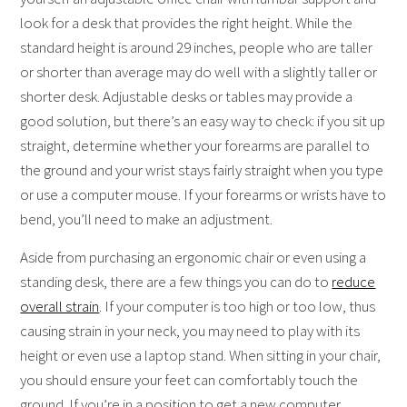
look for a desk that provides the right height. While the
standard height is around 29 inches, people who are taller
or shorter than average may do well with a slightly taller or
shorter desk. Adjustable desks or tables may provide a
good solution, but there’s an easy way to check: if you sit up
straight, determine whether your forearms are parallel to
the ground and your wrist stays fairly straight when you type
or use a computer mouse. If your forearms or wrists have to
bend, you’ll need to make an adjustment.
Aside from purchasing an ergonomic chair or even using a
standing desk, there are a few things you can do to
reduce
overall strain
. If your computer is too high or too low, thus
causing strain in your neck, you may need to play with its
height or even use a laptop stand. When sitting in your chair,
you should ensure your feet can comfortably touch the
ground. If you’re in a position to get a new computer