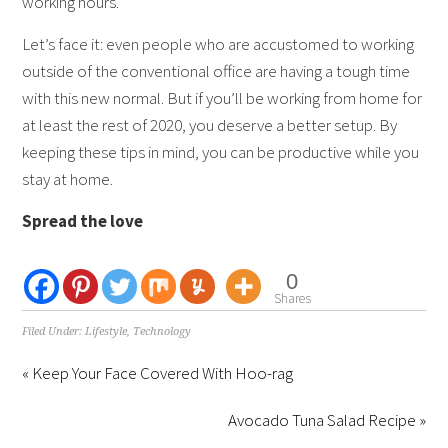
working hours.
Let’s face it: even people who are accustomed to working
outside of the conventional office are having a tough time
with this new normal. But if you’ll be working from home for
at least the rest of 2020, you deserve a better setup. By
keeping these tips in mind, you can be productive while you
stay at home.
Spread the love
0
Shares
Filed Under:
Lifestyle
,
Technology
« Keep Your Face Covered With Hoo-rag
Avocado Tuna Salad Recipe »