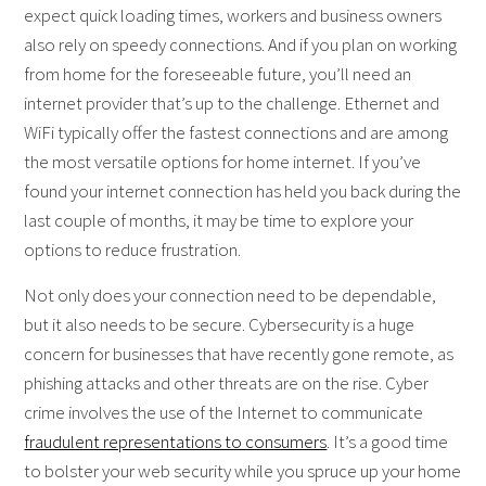
expect quick loading times, workers and business owners
also rely on speedy connections. And if you plan on working
from home for the foreseeable future, you’ll need an
internet provider that’s up to the challenge. Ethernet and
WiFi typically offer the fastest connections and are among
the most versatile options for home internet. If you’ve
found your internet connection has held you back during the
last couple of months, it may be time to explore your
options to reduce frustration.
Not only does your connection need to be dependable,
but it also needs to be secure. Cybersecurity is a huge
concern for businesses that have recently gone remote, as
phishing attacks and other threats are on the rise. Cyber
crime involves the use of the Internet to communicate
fraudulent representations to consumers
. It’s a good time
to bolster your web security while you spruce up your home