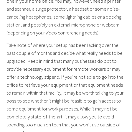
one in your home office. You may, however, need a printer
and scanner, a surge protector, a headset or some noise-
canceling headphones, some lightning cables or a docking
station, and possibly an external microphone or webcam
(depending on your video conferencing needs).
Take note of where your setup has been lacking over the
past couple of months and decide what really needs to be
upgraded. Keep in mind that many businesses do opt to
provide necessary equipment for remote workers or may
offer a technology stipend. If you’re not able to go into the
office to retrieve your equipment or that equipment needs
to remain within that facility, it may be worth talking to your
boss to see whether it might be feasible to gain access to
some equipment for work purposes. While it may not be
completely state-of-the-art, it may allow you to avoid
spending too much on tech that you won’t use outside of