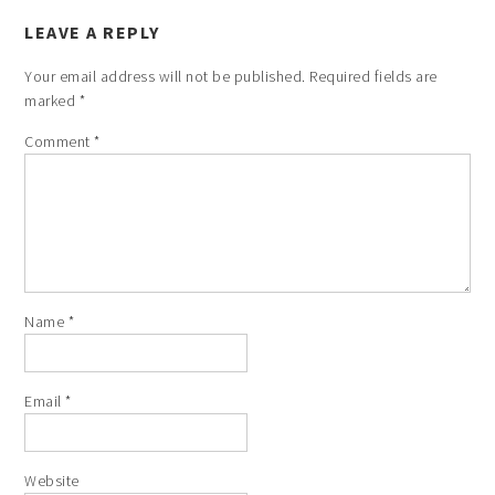
LEAVE A REPLY
Your email address will not be published.
Required fields are
marked
*
Comment
*
Name
*
Email
*
Website