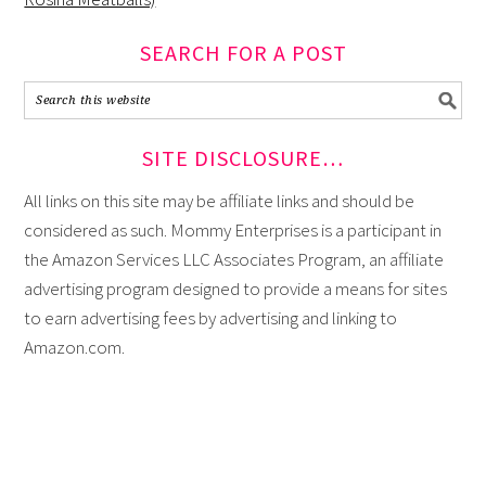
SEARCH FOR A POST
SITE DISCLOSURE…
All links on this site may be affiliate links and should be
considered as such. Mommy Enterprises is a participant in
the Amazon Services LLC Associates Program, an affiliate
advertising program designed to provide a means for sites
to earn advertising fees by advertising and linking to
Amazon.com.