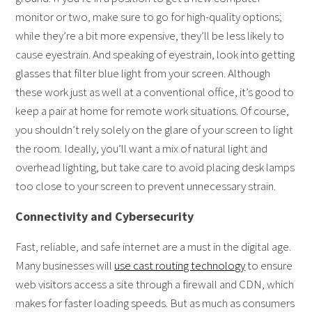
monitor or two, make sure to go for high-quality options;
while they’re a bit more expensive, they’ll be less likely to
cause eyestrain. And speaking of eyestrain, look into getting
glasses that filter blue light from your screen. Although
these work just as well at a conventional office, it’s good to
keep a pair at home for remote work situations. Of course,
you shouldn’t rely solely on the glare of your screen to light
the room. Ideally, you’ll want a mix of natural light and
overhead lighting, but take care to avoid placing desk lamps
too close to your screen to prevent unnecessary strain.
Connectivity and Cybersecurity
Fast, reliable, and safe internet are a must in the digital age.
Many businesses will
use cast routing technology
to ensure
web visitors access a site through a firewall and CDN, which
makes for faster loading speeds. But as much as consumers