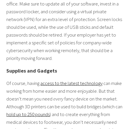
office. Make sure to update all of your software, invest in a
password locker, and consider using a virtual private
network (VPN) for an extra level of protection. Screen locks
should be used, while the use of USB sticks and default
passwords should be retired. If your employer has yet to
implement a specific set of policies for company-wide
cybersecurity when working remotely, that should be a
priority moving forward.
Supplies and Gadgets
Of course, having
access to the latest technology
can make
working from home easier and more enjoyable. But that
doesn’t mean you need
every
fancy device on the market.
Although 3D printers can be used to build bridges (which can
hold up to 250 pounds
) and to create everything from
medical devices to footwear, you don’t necessarily need