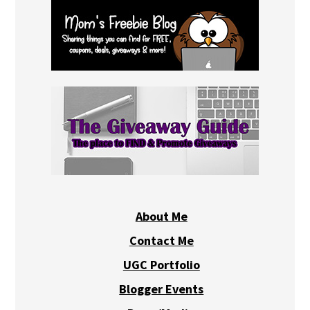
About Me
Contact Me
UGC Portfolio
Blogger Events