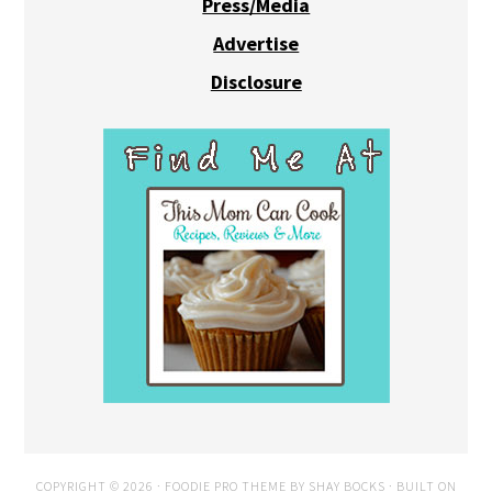
Press/Media
Advertise
Disclosure
COPYRIGHT © 2026 ·
FOODIE PRO THEME
BY
SHAY BOCKS
· BUILT ON