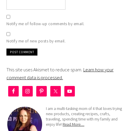
Notify me of follow-up comments by email.
Notify me of new posts by email.
This site uses Akismet to reduce spam.
Learn how your
comment data is processed.
I am a multi-tasking mom of 4 that loves trying
new products, creating recipes, crafts,
traveling, spending time with my family and
enjoy life!
Read More…