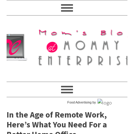
Food Advertising by
In the Age of Remote Work,
Here’s What You Need For a