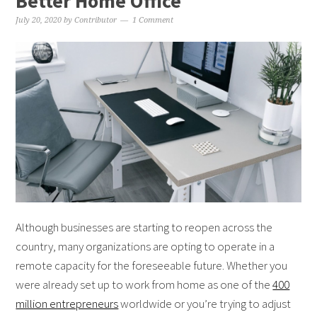
Better Home Office
July 20, 2020
by
Contributor
1 Comment
Although businesses are starting to reopen across the
country, many organizations are opting to operate in a
remote capacity for the foreseeable future. Whether you
were already set up to work from home as one of the
400
million entrepreneurs
worldwide or you’re trying to adjust