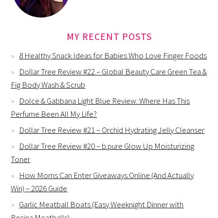
MY RECENT POSTS
8 Healthy Snack Ideas for Babies Who Love Finger Foods
Dollar Tree Review #22 – Global Beauty Care Green Tea &
Fig Body Wash & Scrub
Dolce & Gabbana Light Blue Review: Where Has This
Perfume Been All My Life?
Dollar Tree Review #21 – Orchid Hydrating Jelly Cleanser
Dollar Tree Review #20 – b.pure Glow Up Moisturizing
Toner
How Moms Can Enter Giveaways Online (And Actually
Win) – 2026 Guide
Garlic Meatball Boats (Easy Weeknight Dinner with
Rosina Meatballs)