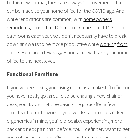
to this new normal, there are always improvements that
can be made to your home office for the COVID age. And
while renovations are common, with
homeowners
remodeling more than 10.2 million kitchens
and 14.2 million
bathrooms each year, you don’t necessarily have to break
down any walls to be more productive while
working from
home
. Here are a few suggestions that will take your home
office to the next level.
Functional Furniture
If you’ve been using your living room as a makeshift office or
you never really got around to purchasing a new chair or
desk, your body might be paying the price after a few
months of remote work. If your work station doesn’t keep
ergonomics in mind, you’re probably experiencing more
back and neck pain than before. You’ll definitely want to get
yourself an adjustable office chair with lumbar support and