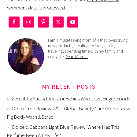
comment data is processed.
I am a multi-tasking mom of 4 that loves trying
new products, creating recipes, crafts,
traveling, spending time with my family and
enjoy life!
Read More…
MY RECENT POSTS
8 Healthy Snack Ideas for Babies Who Love Finger Foods
Dollar Tree Review #22 – Global Beauty Care Green Tea &
Fig Body Wash & Scrub
Dolce & Gabbana Light Blue Review: Where Has This
Perfume Been All My Life?