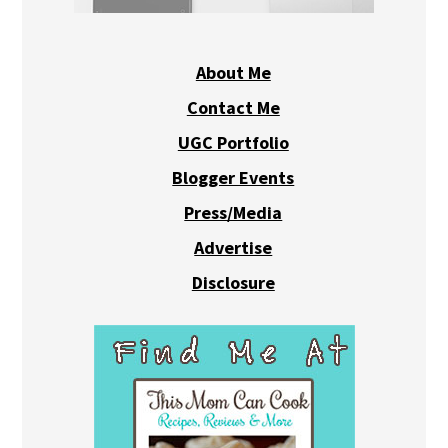
About Me
Contact Me
UGC Portfolio
Blogger Events
Press/Media
Advertise
Disclosure