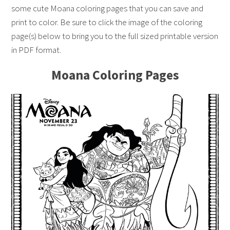
some cute Moana coloring pages that you can save and
print to color. Be sure to click the image of the coloring
page(s) below to bring you to the full sized printable version
in PDF format.
Moana Coloring Pages