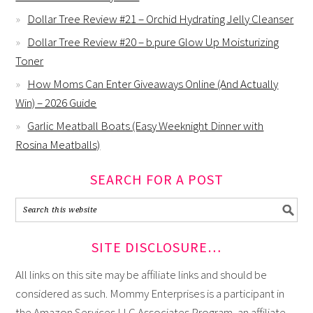
Dollar Tree Review #21 – Orchid Hydrating Jelly Cleanser
Dollar Tree Review #20 – b.pure Glow Up Moisturizing
Toner
How Moms Can Enter Giveaways Online (And Actually
Win) – 2026 Guide
Garlic Meatball Boats (Easy Weeknight Dinner with
Rosina Meatballs)
SEARCH FOR A POST
SITE DISCLOSURE…
All links on this site may be affiliate links and should be
considered as such. Mommy Enterprises is a participant in
the Amazon Services LLC Associates Program, an affiliate