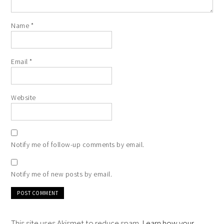
Name
*
Email
*
Website
Notify me of follow-up comments by email.
Notify me of new posts by email.
This site uses Akismet to reduce spam.
Learn how your