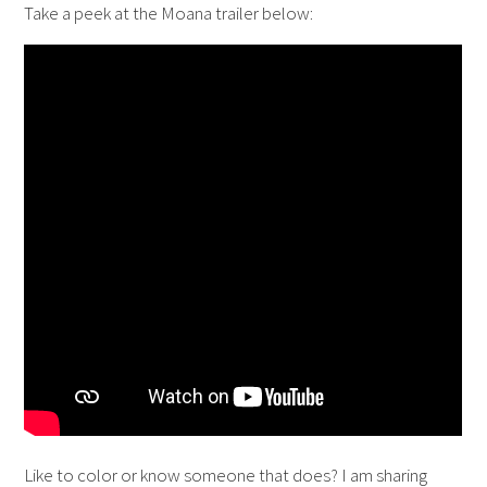
Take a peek at the Moana trailer below:
Like to color or know someone that does? I am sharing