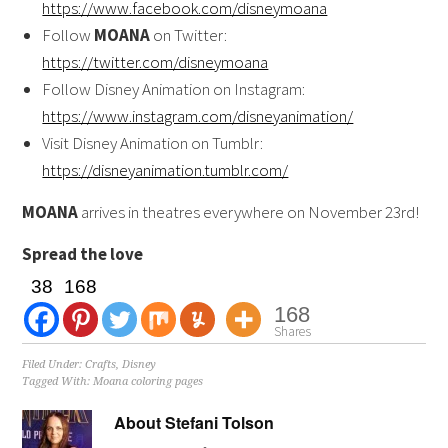
https://www.facebook.com/disneymoana
Follow
MOANA
on Twitter:
https://twitter.com/disneymoana
Follow Disney Animation on Instagram:
https://www.instagram.com/disneyanimation/
Visit Disney Animation on Tumblr:
https://disneyanimation.tumblr.com/
MOANA
arrives in theatres everywhere on
November 23rd
!
Spread the love
38
168
168
Shares
Filed Under:
Crafts
,
Disney
Tagged With:
Moana coloring pages
About
Stefani Tolson