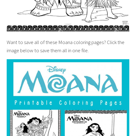
Want to save all of these Moana coloring pages? Click the
image below to save them all in one file.