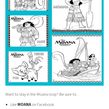
Want to stay in the Moana loop? Be sure to…
Like
MOANA
on Facebook: