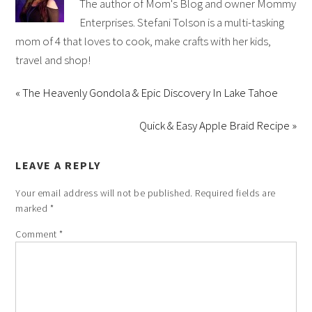
The author of Mom's Blog and owner Mommy
Enterprises. Stefani Tolson is a multi-tasking
mom of 4 that loves to cook, make crafts with her kids,
travel and shop!
« The Heavenly Gondola & Epic Discovery In Lake Tahoe
Quick & Easy Apple Braid Recipe »
LEAVE A REPLY
Your email address will not be published.
Required fields are
marked
*
Comment
*