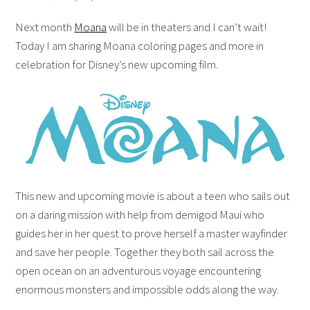
Next month
Moana
will be in theaters and I can’t wait!
Today I am sharing Moana coloring pages and more in
celebration for Disney’s new upcoming film.
This new and upcoming movie is about a teen who sails out
on a daring mission with help from demigod Maui who
guides her in her quest to prove herself a master wayfinder
and save her people. Together they both sail across the
open ocean on an adventurous voyage encountering
enormous monsters and impossible odds along the way.