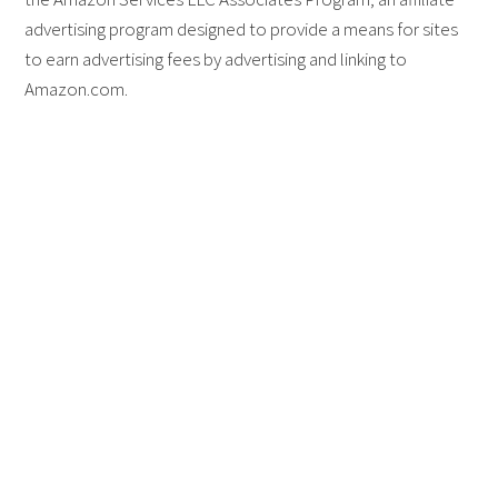
advertising program designed to provide a means for sites
to earn advertising fees by advertising and linking to
Amazon.com.