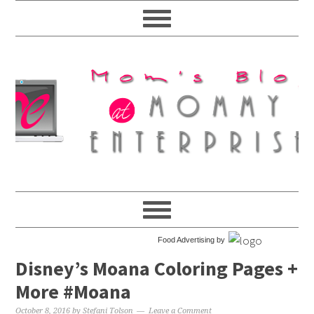
Food Advertising by
Disney’s Moana Coloring Pages +
More #Moana
October 8, 2016
by
Stefani Tolson
Leave a Comment