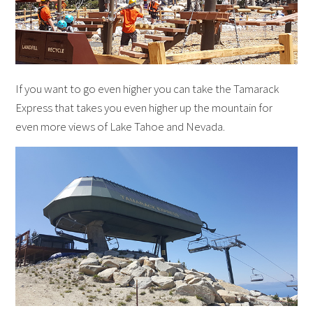
If you want to go even higher you can take the Tamarack
Express that takes you even higher up the mountain for
even more views of Lake Tahoe and Nevada.