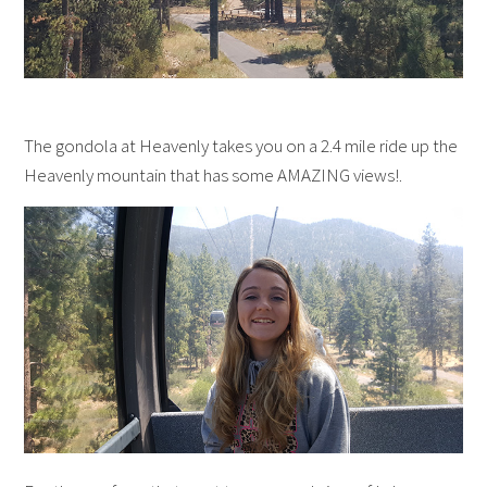
The gondola at Heavenly takes you on a 2.4 mile ride up the
Heavenly mountain that has some AMAZING views!.