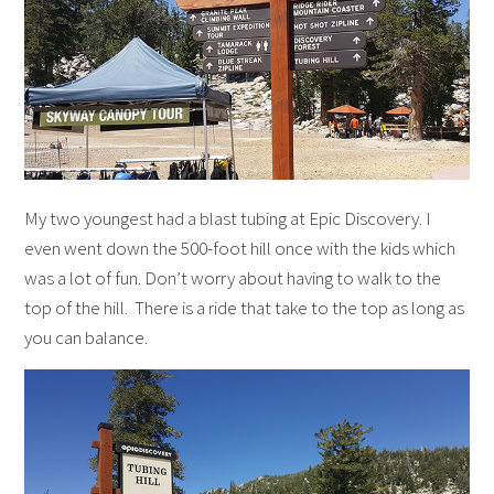
My two youngest had a blast tubing at Epic Discovery. I
even went down the 500-foot hill once with the kids which
was a lot of fun. Don’t worry about having to walk to the
top of the hill. There is a ride that take to the top as long as
you can balance.