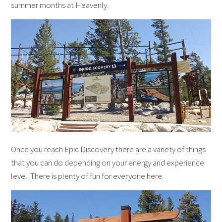
summer months at Heavenly.
Once you reach Epic Discovery there are a variety of things
that you can do depending on your energy and experience
level. There is plenty of fun for everyone here.