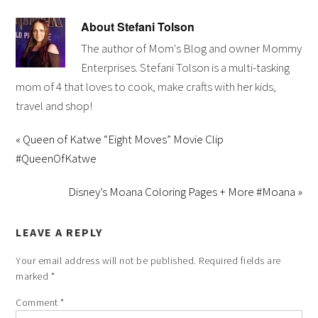
About
Stefani Tolson
The author of Mom's Blog and owner Mommy
Enterprises. Stefani Tolson is a multi-tasking
mom of 4 that loves to cook, make crafts with her kids,
travel and shop!
« Queen of Katwe “Eight Moves” Movie Clip
#QueenOfKatwe
Disney’s Moana Coloring Pages + More #Moana »
LEAVE A REPLY
Your email address will not be published.
Required fields are
marked
*
Comment
*