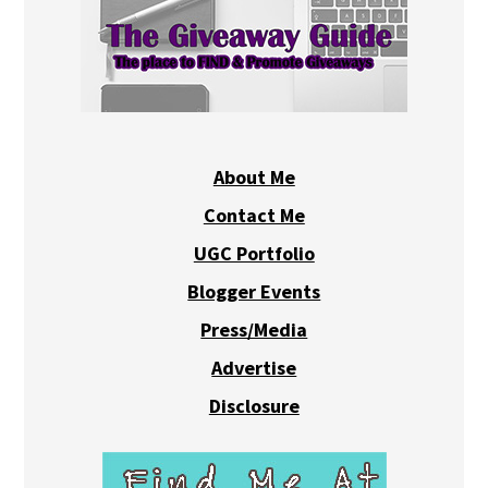
About Me
Contact Me
UGC Portfolio
Blogger Events
Press/Media
Advertise
Disclosure