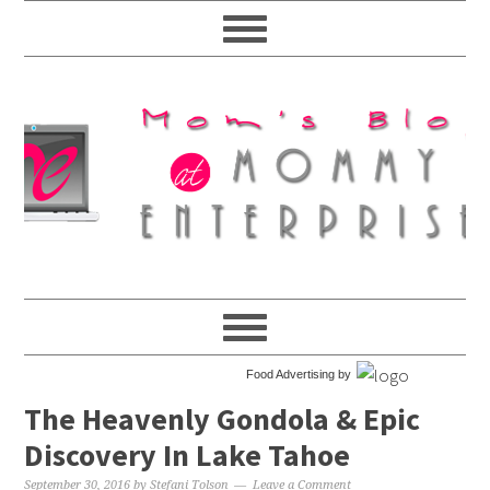
Food Advertising by
The Heavenly Gondola & Epic
Discovery In Lake Tahoe
September 30, 2016
by
Stefani Tolson
Leave a Comment