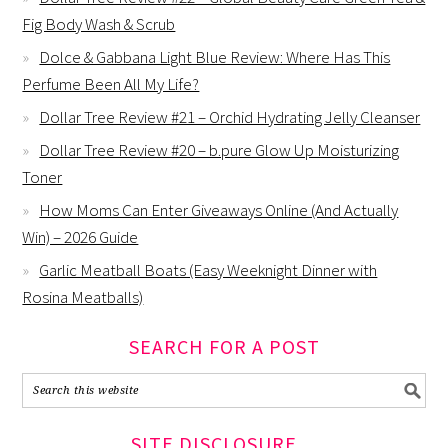
Fig Body Wash & Scrub
Dolce & Gabbana Light Blue Review: Where Has This
Perfume Been All My Life?
Dollar Tree Review #21 – Orchid Hydrating Jelly Cleanser
Dollar Tree Review #20 – b.pure Glow Up Moisturizing
Toner
How Moms Can Enter Giveaways Online (And Actually
Win) – 2026 Guide
Garlic Meatball Boats (Easy Weeknight Dinner with
Rosina Meatballs)
SEARCH FOR A POST
SITE DISCLOSURE…