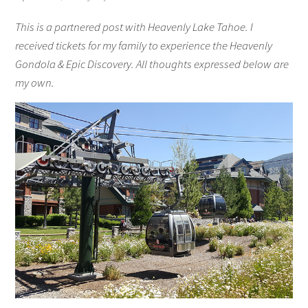
This is a partnered post with Heavenly Lake Tahoe. I
received tickets for my family to experience the Heavenly
Gondola & Epic Discovery. All thoughts expressed below are
my own.