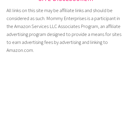
All links on this site may be affiliate links and should be
considered as such. Mommy Enterprises is a participant in
the Amazon Services LLC Associates Program, an affiliate
advertising program designed to provide a means for sites
to earn advertising fees by advertising and linking to
Amazon.com.