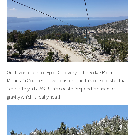
Our favorite part of Epic Discovery is the Ridge Rider
Mountain Coaster. I love coasters and this one coaster that
is definitely a BLAST! This coaster’s speed is based on
gravity which is really neat!