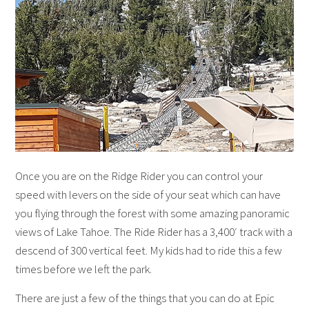
Once you are on the Ridge Rider you can control your
speed with levers on the side of your seat which can have
you flying through the forest with some amazing panoramic
views of Lake Tahoe. The Ride Rider has a 3,400′ track with a
descend of 300 vertical feet. My kids had to ride this a few
times before we left the park.
There are just a few of the things that you can do at Epic