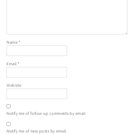
Name
*
Email
*
Website
Notify me of follow-up comments by email.
Notify me of new posts by email.