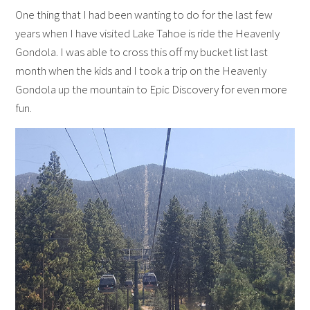
One thing that I had been wanting to do for the last few
years when I have visited Lake Tahoe is ride the Heavenly
Gondola. I was able to cross this off my bucket list last
month when the kids and I took a trip on the Heavenly
Gondola up the mountain to Epic Discovery for even more
fun.