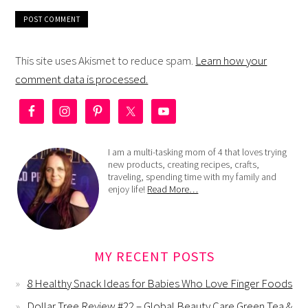
This site uses Akismet to reduce spam.
Learn how your
comment data is processed.
I am a multi-tasking mom of 4 that loves trying
new products, creating recipes, crafts,
traveling, spending time with my family and
enjoy life!
Read More…
MY RECENT POSTS
8 Healthy Snack Ideas for Babies Who Love Finger Foods
Dollar Tree Review #22 – Global Beauty Care Green Tea &