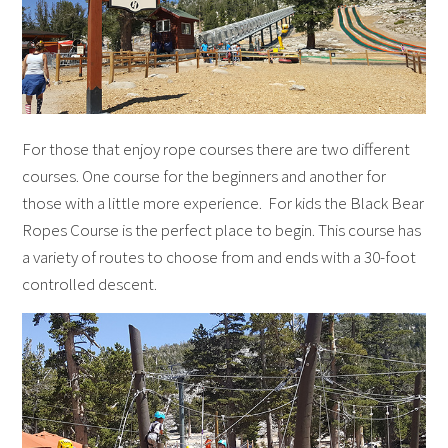
For those that enjoy rope courses there are two different
courses. One course for the beginners and another for
those with a little more experience. For kids the Black Bear
Ropes Course is the perfect place to begin. This course has
a variety of routes to choose from and ends with a 30-foot
controlled descent.