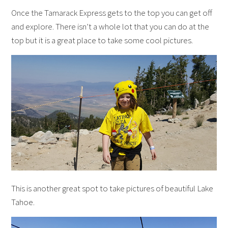
Once the Tamarack Express gets to the top you can get off
and explore. There isn’t a whole lot that you can do at the
top but it is a great place to take some cool pictures.
This is another great spot to take pictures of beautiful Lake
Tahoe.