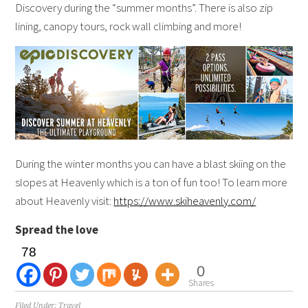
Discovery during the “summer months”. There is also zip
lining, canopy tours, rock wall climbing and more!
During the winter months you can have a blast skiing on the
slopes at Heavenly which is a ton of fun too! To learn more
about Heavenly visit:
https://www.skiheavenly.com/
Spread the love
78
0
Shares
Filed Under:
Travel