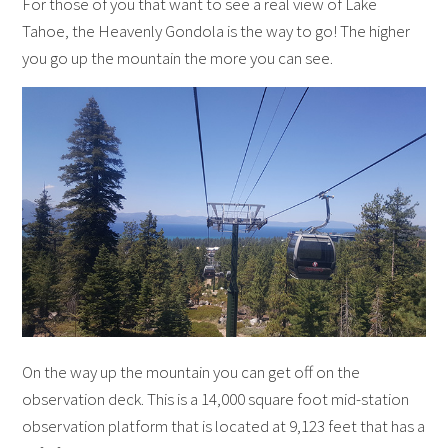
For those of you that want to see a real view of Lake
Tahoe, the Heavenly Gondola is the way to go! The higher
you go up the mountain the more you can see.
On the way up the mountain you can get off on the
observation deck. This is a 14,000 square foot mid-station
observation platform that is located at 9,123 feet that has a