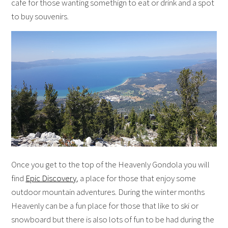
cafe for those wanting somethign to eat or drink and a spot
to buy souvenirs.
Once you get to the top of the Heavenly Gondola you will
find
Epic Discovery
, a place for those that enjoy some
outdoor mountain adventures. During the winter months
Heavenly can be a fun place for those that like to ski or
snowboard but there is also lots of fun to be had during the