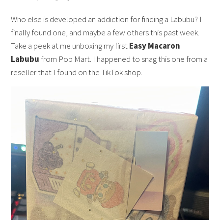
Who else is developed an addiction for finding a Labubu? I
finally found one, and maybe a few others this past week.
Take a peek at me unboxing my first
Easy Macaron
Labubu
from Pop Mart. I happened to snag this one from a
reseller that I found on the TikTok shop.