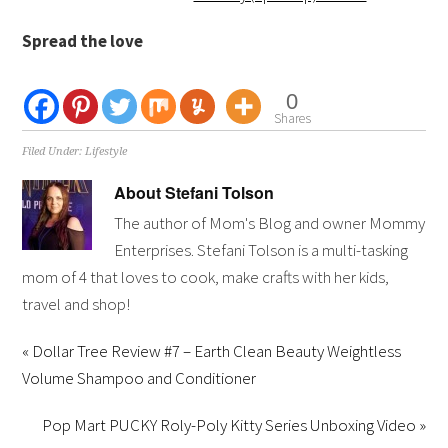
Spread the love
0
Shares
Filed Under:
Lifestyle
About
Stefani Tolson
The author of Mom's Blog and owner Mommy
Enterprises. Stefani Tolson is a multi-tasking
mom of 4 that loves to cook, make crafts with her kids,
travel and shop!
« Dollar Tree Review #7 – Earth Clean Beauty Weightless
Volume Shampoo and Conditioner
Pop Mart PUCKY Roly-Poly Kitty Series Unboxing Video »