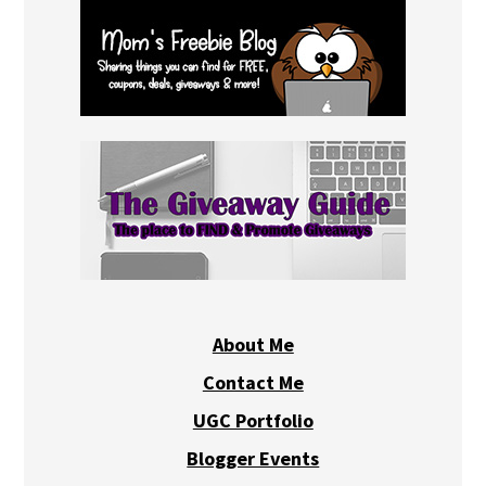
About Me
Contact Me
UGC Portfolio
Blogger Events