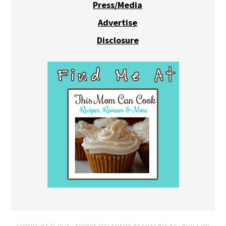
Press/Media
Advertise
Disclosure
COPYRIGHT © 2026 ·
FOODIE PRO THEME
BY
SHAY BOCKS
· BUILT ON