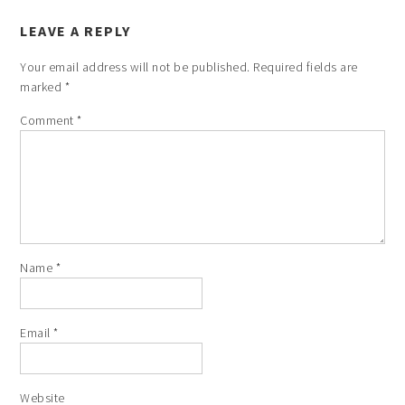
LEAVE A REPLY
Your email address will not be published.
Required fields are
marked
*
Comment
*
Name
*
Email
*
Website