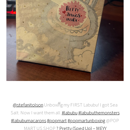
@stefanitolson
Unboxing my FIRST Labubu! I got Sea
Salt. Now I want them all.
#labubu
#labubuthemonsters
#labubumacarons
#popmart
#popmartunboxing
@POP
MART US SHOP
? Pretty (Sped Up) – MEYY