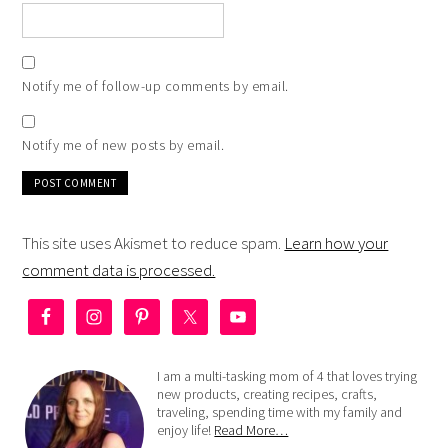
Notify me of follow-up comments by email.
Notify me of new posts by email.
This site uses Akismet to reduce spam.
Learn how your
comment data is processed.
I am a multi-tasking mom of 4 that loves trying
new products, creating recipes, crafts,
traveling, spending time with my family and
enjoy life!
Read More…