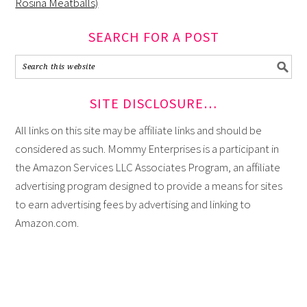
Rosina Meatballs)
SEARCH FOR A POST
SITE DISCLOSURE…
All links on this site may be affiliate links and should be
considered as such. Mommy Enterprises is a participant in
the Amazon Services LLC Associates Program, an affiliate
advertising program designed to provide a means for sites
to earn advertising fees by advertising and linking to
Amazon.com.