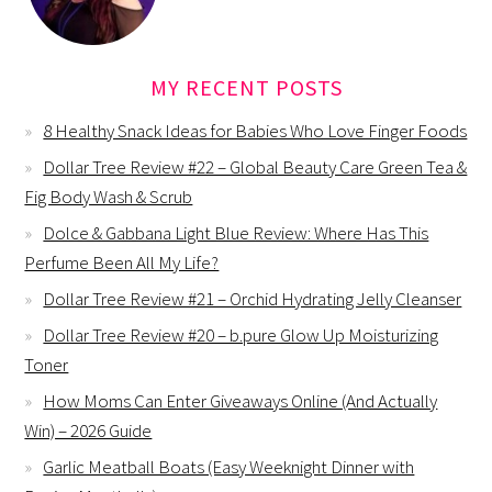
MY RECENT POSTS
8 Healthy Snack Ideas for Babies Who Love Finger Foods
Dollar Tree Review #22 – Global Beauty Care Green Tea &
Fig Body Wash & Scrub
Dolce & Gabbana Light Blue Review: Where Has This
Perfume Been All My Life?
Dollar Tree Review #21 – Orchid Hydrating Jelly Cleanser
Dollar Tree Review #20 – b.pure Glow Up Moisturizing
Toner
How Moms Can Enter Giveaways Online (And Actually
Win) – 2026 Guide
Garlic Meatball Boats (Easy Weeknight Dinner with