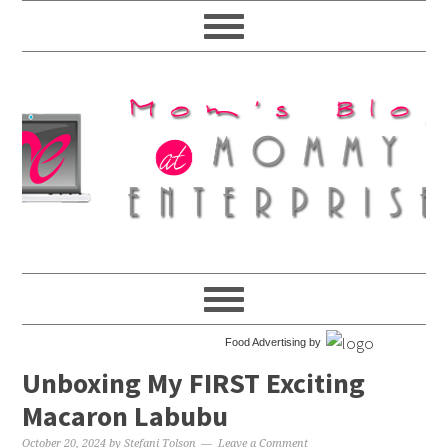
Food Advertising by
Unboxing My FIRST Exciting
Macaron Labubu
October 20, 2024
by
Stefani Tolson
Leave a Comment