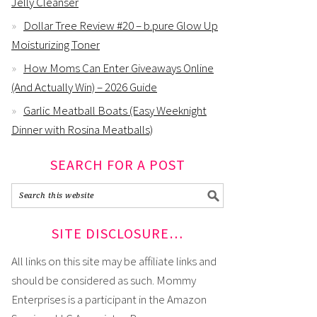
Jelly Cleanser
Dollar Tree Review #20 – b.pure Glow Up
Moisturizing Toner
How Moms Can Enter Giveaways Online
(And Actually Win) – 2026 Guide
Garlic Meatball Boats (Easy Weeknight
Dinner with Rosina Meatballs)
SEARCH FOR A POST
SITE DISCLOSURE…
All links on this site may be affiliate links and
should be considered as such. Mommy
Enterprises is a participant in the Amazon