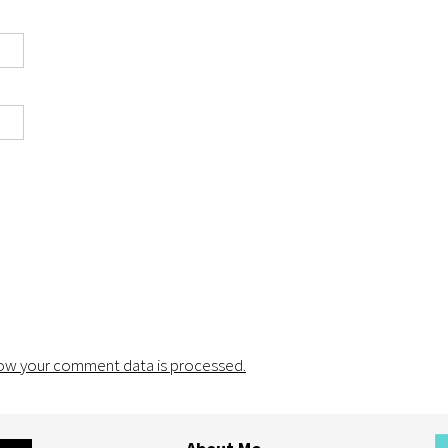
ow your comment data is processed.