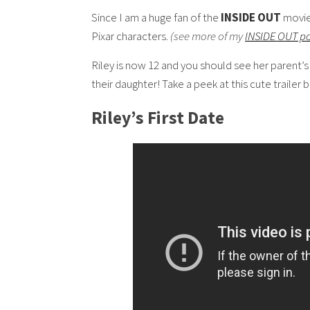
Since I am a huge fan of the
INSIDE OUT
movie 
Pixar characters.
(see more of my
INSIDE OUT p
Riley is now 12 and you should see her parent’s
their daughter! Take a peek at this cute trailer 
Riley’s First Date