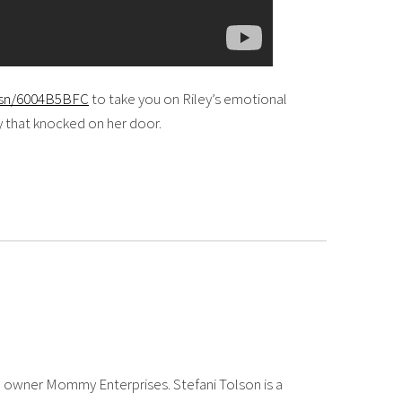
i.sn/6004B5BFC
to take you on Riley’s emotional
oy that knocked on her door.
 owner Mommy Enterprises. Stefani Tolson is a