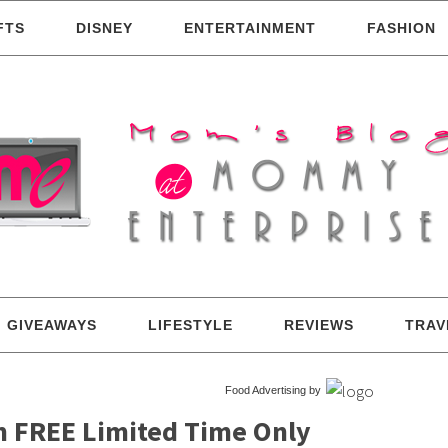
FTS
DISNEY
ENTERTAINMENT
FASHION
GIVEAWAYS
LIFESTYLE
REVIEWS
TRAV
Food Advertising by
am FREE Limited Time Only