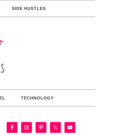
SIDE HUSTLES
EL
TECHNOLOGY