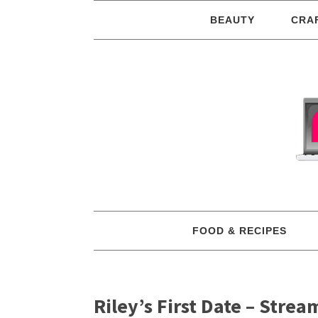
BEAUTY
CRA
FOOD & RECIPES
Riley’s First Date – Stre