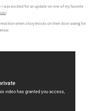
I was excited for an update on one of my favorite
osts
)
 reaction when a boy knocks on their door asking for
below: