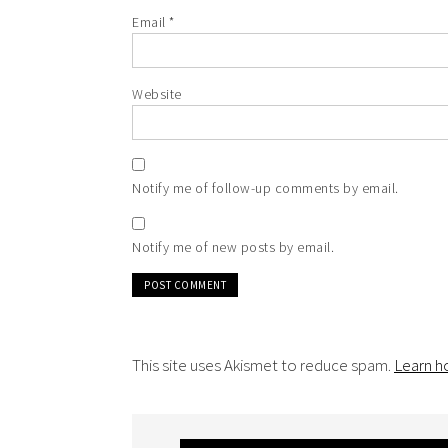
Email
*
Website
Notify me of follow-up comments by email.
Notify me of new posts by email.
This site uses Akismet to reduce spam.
Learn h