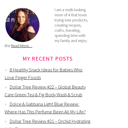
I am a multi-tasking
mom of 4 that loves
trying new products,
creating recipes,
crafts, traveling,
spending time with
my family and enjoy
life!
Read More…
MY RECENT POSTS
8 Healthy Snack Ideas for Babies Who
Love Finger Foods
Dollar Tree Review #22 – Global Beauty
Care Green Tea & Fig Body Wash & Scrub
Dolce & Gabbana Light Blue Review:
Where Has This Perfume Been All My Life?
Dollar Tree Review #21 – Orchid Hydrating