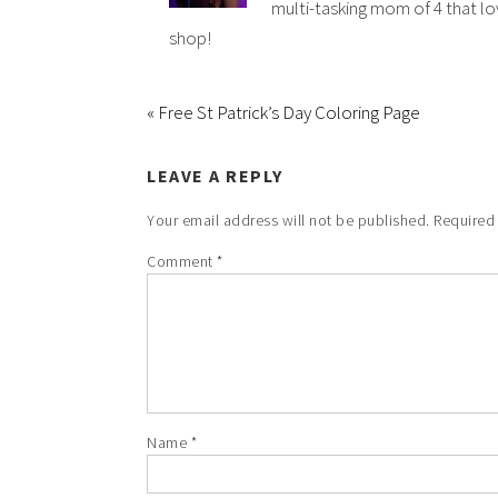
multi-tasking mom of 4 that lov
shop!
« Free St Patrick’s Day Coloring Page
LEAVE A REPLY
Your email address will not be published.
Required
Comment
*
Name
*