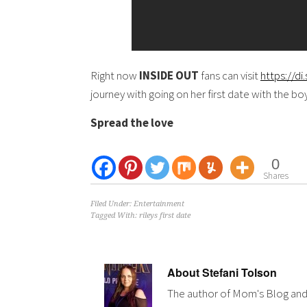
Right now
INSIDE OUT
fans can visit
https://d
journey with going on her first date with the b
Spread the love
0
Shares
Filed Under:
Entertainment
Tagged With:
rileys first date
About
Stefani Tolson
The author of Mom's Blog and