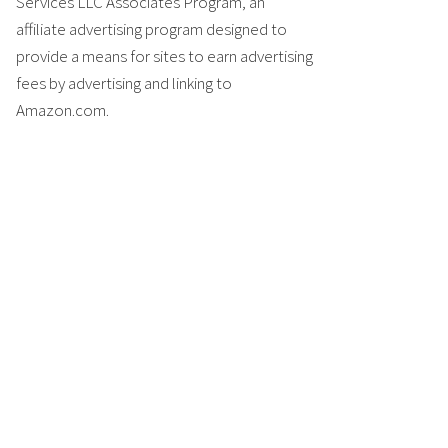
Services LLC Associates Program, an
affiliate advertising program designed to
provide a means for sites to earn advertising
fees by advertising and linking to
Amazon.com.