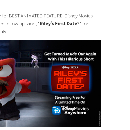
ar for BEST ANIMATED FEATURE, Disney Movies
med follow-up short, “
Riley’s First Date
?”, for
nly!