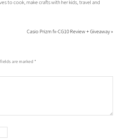
es to cook, make crafts with her kids, travel and
Casio Prizm fx-CG10 Review + Giveaway »
 fields are marked
*