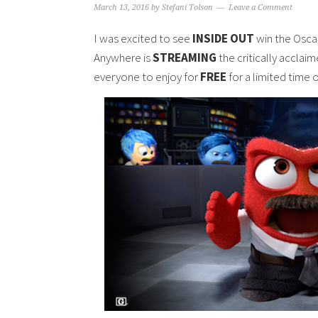
March 13, 2016
by
Stefani Tolson
Leave a Comment
I was excited to see
INSIDE OUT
win the Osc
Anywhere is
STREAMING
the critically acclai
everyone to enjoy for
FREE
for a limited time o