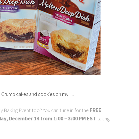
! Crumb cakes and cookies oh my….
y Baking Event too? You can tune in for the
FREE
ay, December 14 from 1:00 – 3:00 PM EST
taking