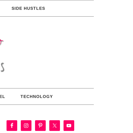
SIDE HUSTLES
EL
TECHNOLOGY