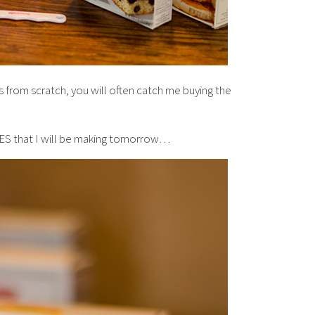
 from scratch, you will often catch me buying the
TES that I will be making tomorrow…