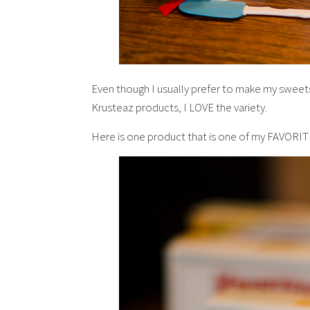
Even though I usually prefer to make my sweets
Krusteaz products, I LOVE the variety.
Here is one product that is one of my FAVORI