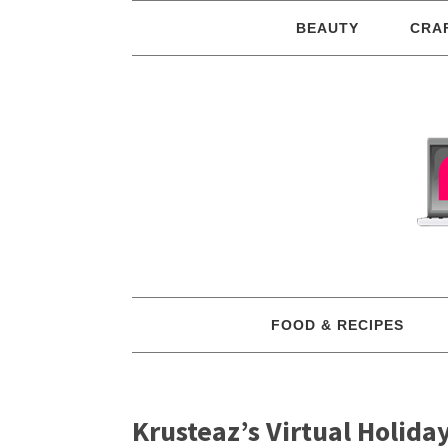
BEAUTY
CRA
FOOD & RECIPES
Krusteaz’s Virtual Holida