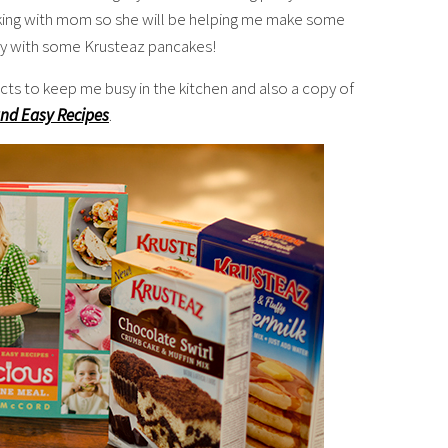
king with mom so she will be helping me make some
day with some Krusteaz pancakes!
cts to keep me busy in the kitchen and also a copy of
and Easy Recipes
.