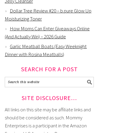
Jelly Cleanser
Dollar Tree Review #20 – b.pure Glow Up
Moisturizing Toner
How Moms Can Enter Giveaways Online
(And Actually Win) – 2026 Guide
Garlic Meatball Boats (Easy Weeknight
Dinner with Rosina Meatballs)
SEARCH FOR A POST
SITE DISCLOSURE…
All links on this site may be affiliate links and
should be considered as such. Mommy
Enterprises is a participant in the Amazon