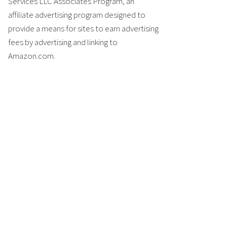
Services LLC Associates Program, an
affiliate advertising program designed to
provide a means for sites to earn advertising
fees by advertising and linking to
Amazon.com.