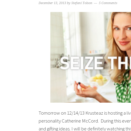
December 13, 2013
by
Stefani Tolson
5 Comments
Tomorrow on 12/14/13 Krusteaz is hosting a li
personality Catherine McCord. During this even
and gifting ideas. I will be definitely watching 