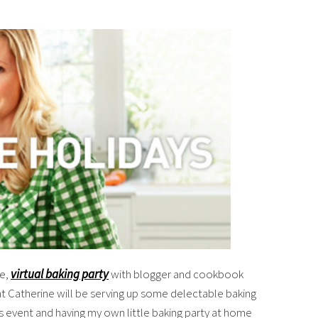
ve,
virtual baking party
with blogger and cookbook
t Catherine will be serving up some delectable baking
this event and having my own little baking party at home