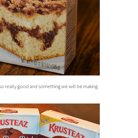
o really good and something we will be making