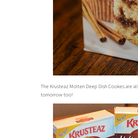
The Krusteaz Molten Deep Dish Cookes are als
tomorrow too!