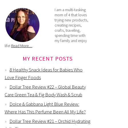
I am a multi-tasking
mom of 4 that loves
trying new products,
creating recipes,
crafts, traveling,
spending time with
my family and enjoy
life!
Read More…
MY RECENT POSTS
8 Healthy Snack Ideas for Babies Who
Love Finger Foods
Dollar Tree Review #22 – Global Beauty
Care Green Tea & Fig Body Wash & Scrub
Dolce & Gabbana Light Blue Review:
Where Has This Perfume Been All My Life?
Dollar Tree Review #21 – Orchid Hydrating