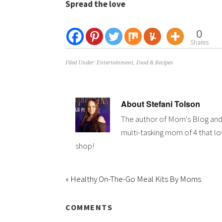
Spread the love
0
Shares
Filed Under:
Entertainment
,
Food & Recipes
About
Stefani Tolson
The author of Mom's Blog and
multi-tasking mom of 4 that lov
shop!
« Healthy On-The-Go Meal Kits By Moms
COMMENTS