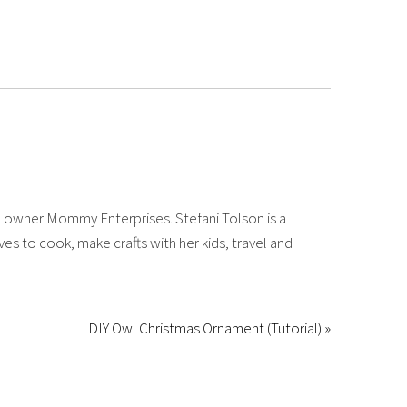
 owner Mommy Enterprises. Stefani Tolson is a
es to cook, make crafts with her kids, travel and
DIY Owl Christmas Ornament (Tutorial) »