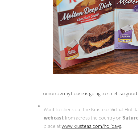
Tomorrow my house is going to smell so good
Want to check out the Krusteaz Virtual Holida
webcast
from across the country on
Saturd
place at
www.krusteaz.com/holidays
.