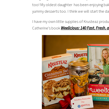
too! My oldest daughter has been enjoying ba
yummy desserts too. I think we will start the 
I have my own little supplies of Krusteaz produ
Catherine’s book
Weelicious: 140 Fast, Fresh, 