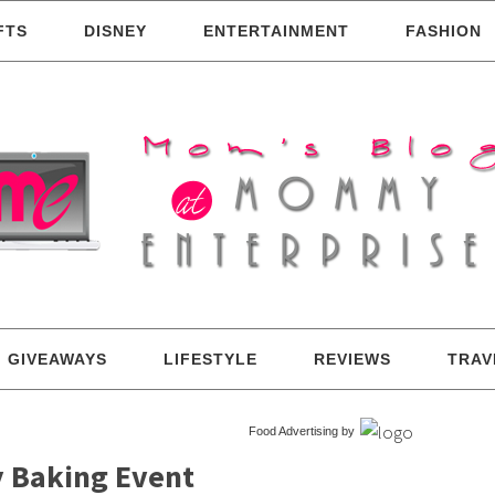
FTS
DISNEY
ENTERTAINMENT
FASHION
GIVEAWAYS
LIFESTYLE
REVIEWS
TRAV
Food Advertising by
y Baking Event