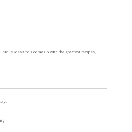
unique idea!! You come up with the greatest recipes,
says
ing.