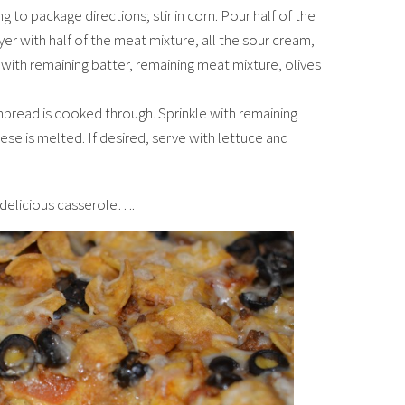
to package directions; stir in corn. Pour half of the
ayer with half of the meat mixture, all the sour cream,
 with remaining batter, remaining meat mixture, olives
nbread is cooked through. Sprinkle with remaining
ese is melted. If desired, serve with lettuce and
s delicious casserole….