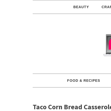
BEAUTY
CRA
FOOD & RECIPES
Taco Corn Bread Casserol