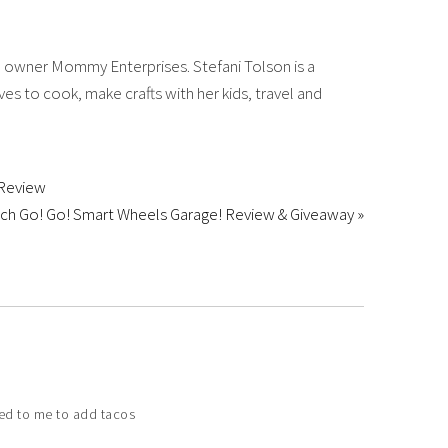
 owner Mommy Enterprises. Stefani Tolson is a
es to cook, make crafts with her kids, travel and
 Review
ch Go! Go! Smart Wheels Garage! Review & Giveaway »
rred to me to add tacos