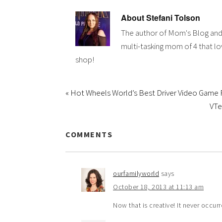
About
Stefani Tolson
The author of Mom's Blog and
multi-tasking mom of 4 that lov
shop!
« Hot Wheels World’s Best Driver Video Game
VTe
COMMENTS
ourfamilyworld
says
October 18, 2013 at 11:13 am
Now that is creative! It never occu