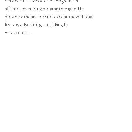
Services LLC Associates Program, an
affiliate advertising program designed to
provide a means for sites to earn advertising
fees by advertising and linking to
Amazon.com.