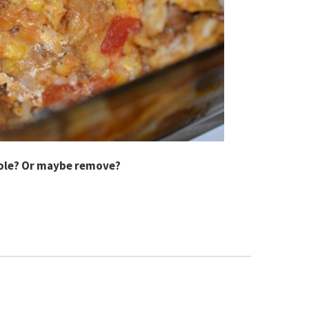
role? Or maybe remove?