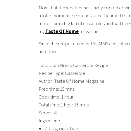
Now that the weather has finally cooled down, 
a lot of homemade breads since I learned to m
more! I am a big fan of casseroles and had been
my
Taste Of Home
magazine.
Since the recipe turned out YUMMY and I plan on
here too.
Taco Corn Bread Casserole Recipe
Recipe Type
:
Casserole
Author:
Taste Of Home Magazine
Prep time:
15 mins
Cook time:
1 hour
Total time:
1 hour 15 mins
Serves:
8
Ingredients
2 lbs. ground beef