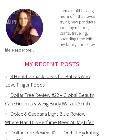
I am a multi-tasking
mom of 4 that loves
trying new products,
creating recipes,
crafts, traveling,
spending time with
my family and enjoy
life!
Read More…
MY RECENT POSTS
8 Healthy Snack Ideas for Babies Who
Love Finger Foods
Dollar Tree Review #22 – Global Beauty
Care Green Tea & Fig Body Wash & Scrub
Dolce & Gabbana Light Blue Review:
Where Has This Perfume Been All My Life?
Dollar Tree Review #21 – Orchid Hydrating