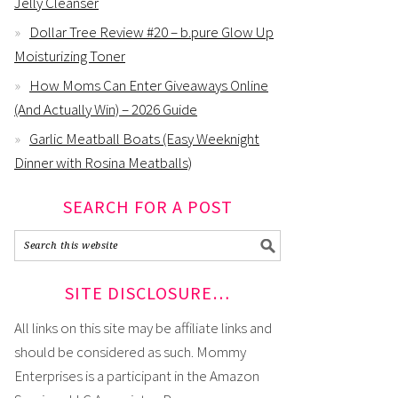
Jelly Cleanser
Dollar Tree Review #20 – b.pure Glow Up
Moisturizing Toner
How Moms Can Enter Giveaways Online
(And Actually Win) – 2026 Guide
Garlic Meatball Boats (Easy Weeknight
Dinner with Rosina Meatballs)
SEARCH FOR A POST
SITE DISCLOSURE…
All links on this site may be affiliate links and
should be considered as such. Mommy
Enterprises is a participant in the Amazon