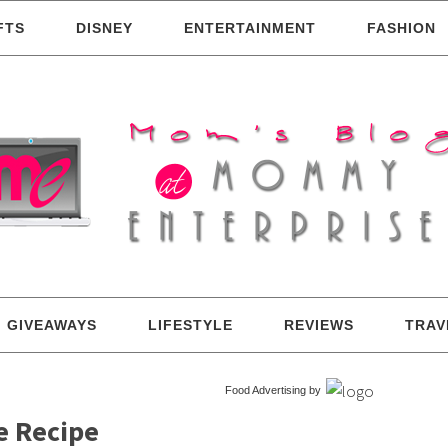
FTS
DISNEY
ENTERTAINMENT
FASHION
GIVEAWAYS
LIFESTYLE
REVIEWS
TRAV
Food Advertising by
e Recipe