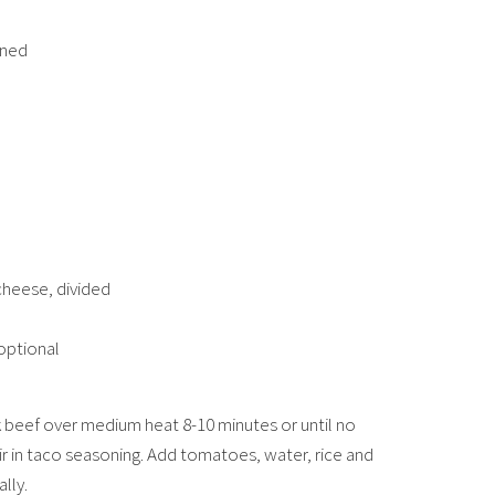
ined
cheese, divided
optional
 beef over medium heat 8-10 minutes or until no
tir in taco seasoning. Add tomatoes, water, rice and
lly.