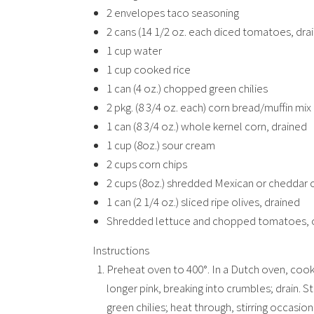
2 envelopes taco seasoning
2 cans (14 1/2 oz. each diced tomatoes, dra
1 cup water
1 cup cooked rice
1 can (4 oz.) chopped green chilies
2 pkg. (8 3/4 oz. each) corn bread/muffin mix
1 can (8 3/4 oz.) whole kernel corn, drained
1 cup (8oz.) sour cream
2 cups corn chips
2 cups (8oz.) shredded Mexican or cheddar 
1 can (2 1/4 oz.) sliced ripe olives, drained
Shredded lettuce and chopped tomatoes, 
Instructions
Preheat oven to 400°. In a Dutch oven, cook
longer pink, breaking into crumbles; drain. S
green chilies; heat through, stirring occasiona