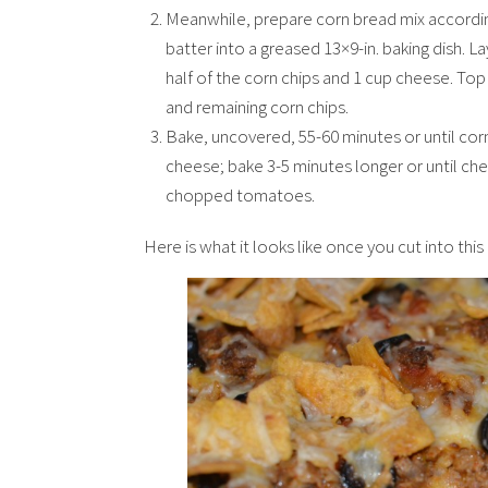
Meanwhile, prepare corn bread mix according 
batter into a greased 13×9-in. baking dish. L
half of the corn chips and 1 cup cheese. Top
and remaining corn chips.
Bake, uncovered, 55-60 minutes or until cor
cheese; bake 3-5 minutes longer or until che
chopped tomatoes.
Here is what it looks like once you cut into thi