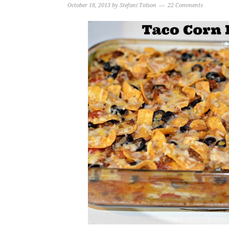
October 18, 2013
by
Stefani Tolson
22 Comments