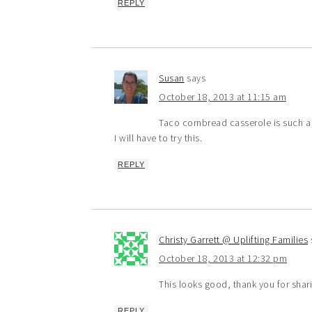
REPLY
Susan
says
October 18, 2013 at 11:15 am
Taco cornbread casserole is such a 
I will have to try this.
REPLY
Christy Garrett @ Uplifting Families
October 18, 2013 at 12:32 pm
This looks good, thank you for shar
REPLY