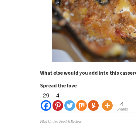
What else would you add into this casse
Spread the love
29
4
4
Shares
Filed Under:
Food & Recipes