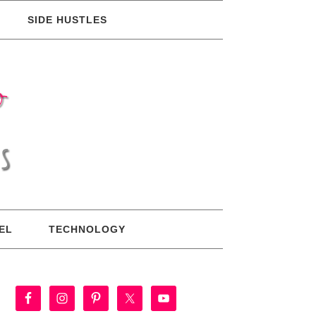
SIDE HUSTLES
EL
TECHNOLOGY