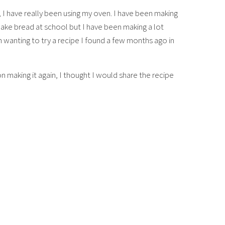
I have really been using my oven. I have been making
ake bread at school but I have been making a lot
 wanting to try a recipe I found a few months ago in
 making it again, I thought I would share the recipe