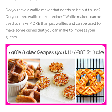
Do you have a waffle maker that needs to be put to use?
Do you need waffle maker recipes? Waffle makers can be
used to make MORE than just waffles and can be used to
make some dishes that you can make to impress your
guests.