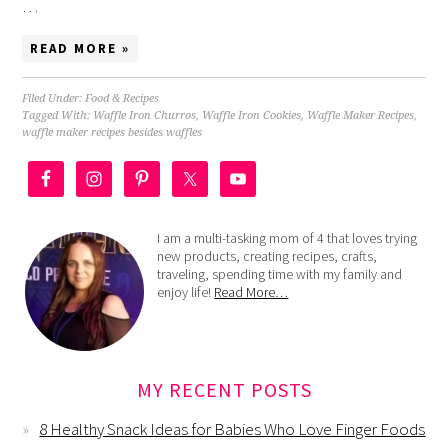
…
READ MORE »
Filed Under:
Food & Recipes
Tagged With:
Waffle Iron Churros
,
Waffle Iron Cookies
,
Waffle Maker Recipes
,
waffle maker recipes besides waffles
I am a multi-tasking mom of 4 that loves trying
new products, creating recipes, crafts,
traveling, spending time with my family and
enjoy life!
Read More…
MY RECENT POSTS
8 Healthy Snack Ideas for Babies Who Love Finger Foods