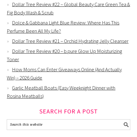
Dollar Tree Review #22 – Global Beauty Care Green Tea &
Fig Body Wash & Scrub
Dolce & Gabbana Light Blue Review: Where Has This
Perfume Been All My Life?
Dollar Tree Review #21 – Orchid Hydrating Jelly Cleanser
Dollar Tree Review #20 – b.pure Glow Up Moisturizing
Toner
How Moms Can Enter Giveaways Online (And Actually
Win) – 2026 Guide
Garlic Meatball Boats (Easy Weeknight Dinner with
Rosina Meatballs)
SEARCH FOR A POST