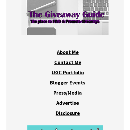
About Me
Contact Me
UGC Portfolio
Blogger Events
Press/Media
Advertise
Disclosure