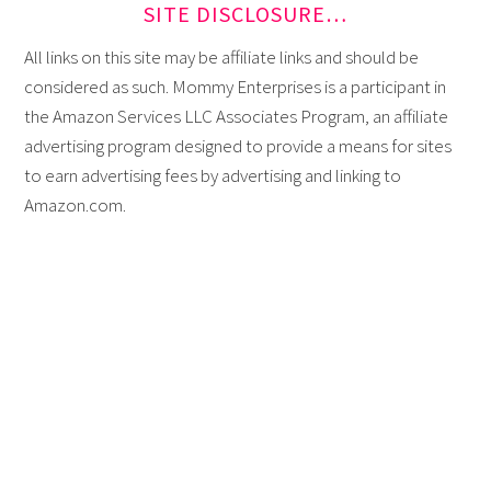
SITE DISCLOSURE…
All links on this site may be affiliate links and should be
considered as such. Mommy Enterprises is a participant in
the Amazon Services LLC Associates Program, an affiliate
advertising program designed to provide a means for sites
to earn advertising fees by advertising and linking to
Amazon.com.