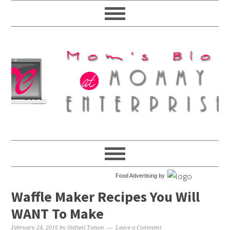
Food Advertising by
Waffle Maker Recipes You Will
WANT To Make
February 24, 2016
by
Stefani Tolson
Leave a Comment