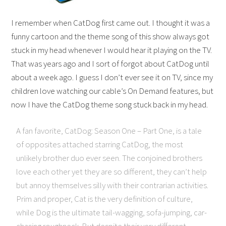
I remember when CatDog first came out. I thought it was a
funny cartoon and the theme song of this show always got
stuck in my head whenever I would hear it playing on the TV.
That was years ago and I sort of forgot about CatDog until
about a week ago. I guess I don’t ever see it on TV, since my
children love watching our cable’s On Demand features, but
now I have the CatDog theme song stuck back in my head.
A fan favorite, CatDog: Season One – Part One, is a tale
of opposites attached starring CatDog, the most
unlikely brother duo ever seen. The conjoined brothers
love each other yet they are so different, they can’t help
but annoy themselves silly with their contrarian activities.
Prim and proper, Cat is the very definition of culture,
while Dog is the ultimate tail-wagging, sofa-jumping, car-
chasing roughneck. But despite their very different