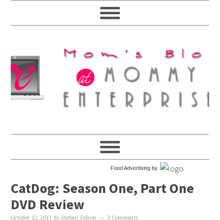
Food Advertising by
CatDog: Season One, Part One
DVD Review
October 12, 2011
by
Stefani Tolson
3 Comments