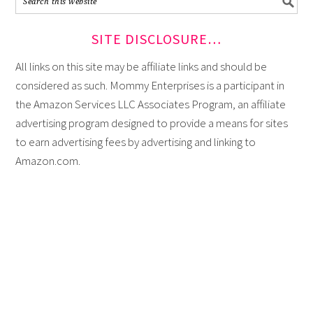
SITE DISCLOSURE…
All links on this site may be affiliate links and should be
considered as such. Mommy Enterprises is a participant in
the Amazon Services LLC Associates Program, an affiliate
advertising program designed to provide a means for sites
to earn advertising fees by advertising and linking to
Amazon.com.