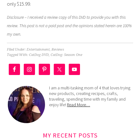
only $15.99.
Disclosure – I received a review copy of this DVD to provide you with this
review. This post is not a paid post and the opinions stated herein are 100%
my own.
Filed Under:
Entertainment
,
Reviews
Tagged With:
CatDog DVD
,
CatDog: Season One
I am a multi-tasking mom of 4 that loves trying
new products, creating recipes, crafts,
traveling, spending time with my family and
enjoy life!
Read More…
MY RECENT POSTS