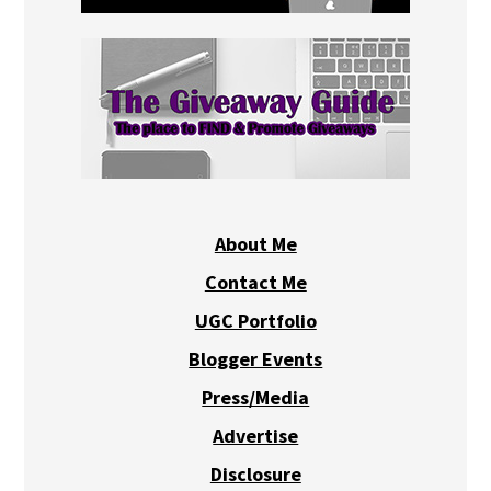
About Me
Contact Me
UGC Portfolio
Blogger Events
Press/Media
Advertise
Disclosure