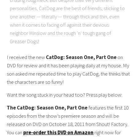
personalities, CatDog are the best of friends, sticking to
one another — literally — through thick and thin, even
when it comes to facing off against their devious
neighbor Winslow and the rough ’n’ tough gang of
Greaser Dogs!
I received the new
CatDog: Season One, Part One
on
DVD for review and it has been playing daily at my house. My
son asked me repeated time to play CatDog, the thinks that
the characters are so funny!
Want the song stuck in your head too? Press play below:
The CatDog: Season One, Part One
features the first 10
episodes from the show’s premiere season and will be
released on DVD on October 18, 2011 from Shout! Factory.
You can
pre-order this DVD on Amazon
right now for