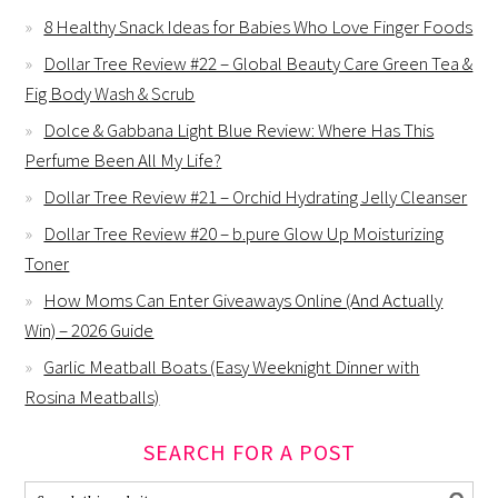
8 Healthy Snack Ideas for Babies Who Love Finger Foods
Dollar Tree Review #22 – Global Beauty Care Green Tea &
Fig Body Wash & Scrub
Dolce & Gabbana Light Blue Review: Where Has This
Perfume Been All My Life?
Dollar Tree Review #21 – Orchid Hydrating Jelly Cleanser
Dollar Tree Review #20 – b.pure Glow Up Moisturizing
Toner
How Moms Can Enter Giveaways Online (And Actually
Win) – 2026 Guide
Garlic Meatball Boats (Easy Weeknight Dinner with
Rosina Meatballs)
SEARCH FOR A POST