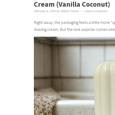
Cream (Vanilla Coconut)
February 4, 2026
by
Stefani Tolson
Leave a Comment
Right away, the packaging feels a little more “
shaving cream. But the real surprise comes whe