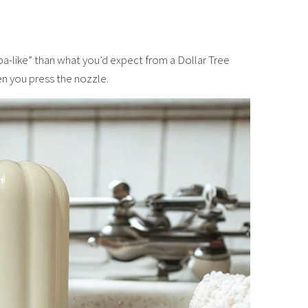
spa-like” than what you’d expect from a Dollar Tree
n you press the nozzle.