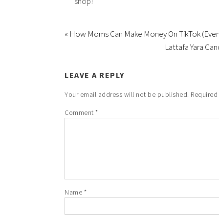
shop!
« How Moms Can Make Money On TikTok (Even 
Lattafa Yara Ca
LEAVE A REPLY
Your email address will not be published.
Required
Comment
*
Name
*