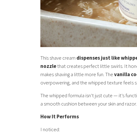
This shave cream
dispenses just like whip
nozzle
that creates perfect little swirls. It hon
makes shaving a little more fun. The
vanilla c
overpowering, and the whipped texture feels so
The whipped formula isn’t just cute — it’s functi
a smooth cushion between your skin and razor.
How It Performs
I noticed: