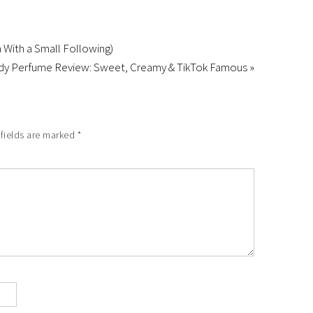
With a Small Following)
ndy Perfume Review: Sweet, Creamy & TikTok Famous »
 fields are marked
*