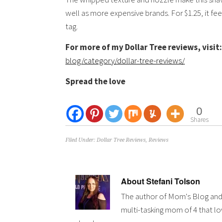
well as more expensive brands. For $1.25, it feel
tag.
For more of my Dollar Tree reviews, visit:
blog/category/dollar-tree-reviews/
Spread the love
0
Shares
Filed Under:
Dollar Tree Reviews
,
Reviews
About
Stefani Tolson
The author of Mom's Blog and
multi-tasking mom of 4 that lov