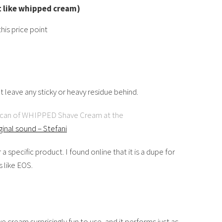
t like whipped cream)
his price point
 leave any sticky or heavy residue behind.
s can of WHIPPED Shave Cream at the
iginal sound – Stefani
r a specific product. I found online that it is a dupe for
 like EOS.
cream surprisingly fun to use, and it performs just as