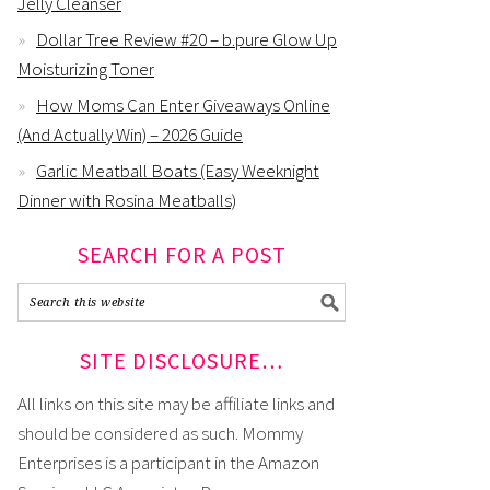
Jelly Cleanser
Dollar Tree Review #20 – b.pure Glow Up
Moisturizing Toner
How Moms Can Enter Giveaways Online
(And Actually Win) – 2026 Guide
Garlic Meatball Boats (Easy Weeknight
Dinner with Rosina Meatballs)
SEARCH FOR A POST
SITE DISCLOSURE…
All links on this site may be affiliate links and
should be considered as such. Mommy
Enterprises is a participant in the Amazon