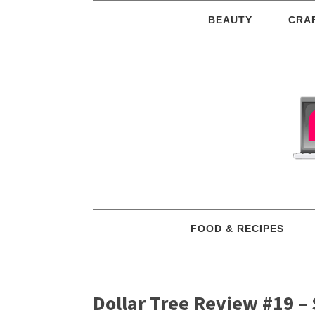
BEAUTY
CRA
FOOD & RECIPES
Dollar Tree Review #19 