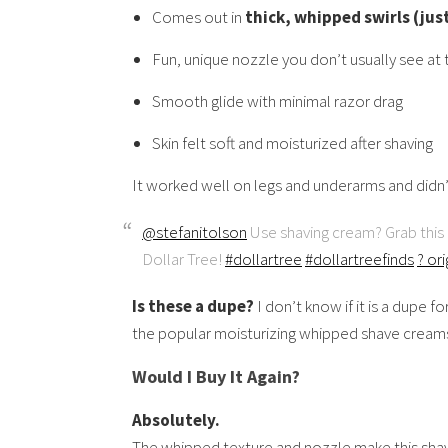
Comes out in
thick, whipped swirls (jus
Fun, unique nozzle you don’t usually see at t
Smooth glide with minimal razor drag
Skin felt soft and moisturized after shaving
It worked well on legs and underarms and didn’t
@stefanitolson
Use shaving cream? Grab thi
Dollar Tree!
#dollartree
#dollartreefinds
? or
Is these a dupe?
I don’t know if it is a dupe fo
the popular moisturizing whipped shave creams
Would I Buy It Again?
Absolutely.
The whipped texture and nozzle make this shave 