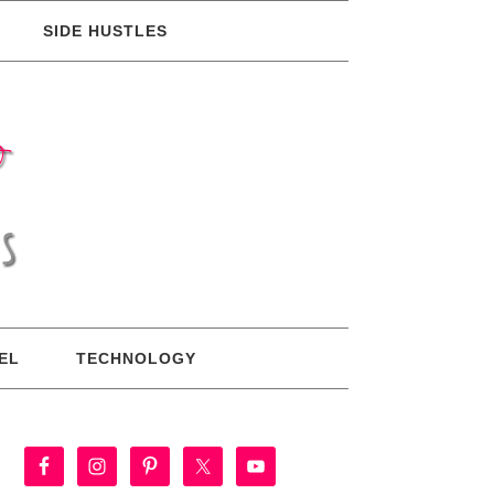
SIDE HUSTLES
EL
TECHNOLOGY