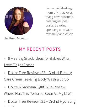
I am a multi-tasking
mom of 4 that loves
trying new products,
creating recipes,
crafts, traveling,
spending time with
my family and enjoy
life!
Read More…
MY RECENT POSTS
8 Healthy Snack Ideas for Babies Who
Love Finger Foods
Dollar Tree Review #22 – Global Beauty
Care Green Tea & Fig Body Wash & Scrub
Dolce & Gabbana Light Blue Review:
Where Has This Perfume Been All My Life?
Dollar Tree Review #21 – Orchid Hydrating