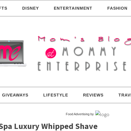
FTS
DISNEY
ENTERTAINMENT
FASHION
GIVEAWAYS
LIFESTYLE
REVIEWS
TRAV
Food Advertising by
– Spa Luxury Whipped Shave