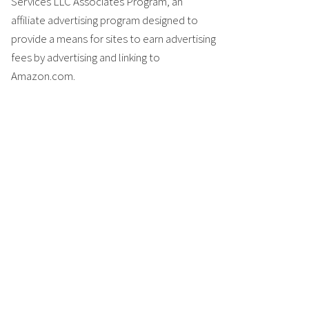
Services LLC Associates Program, an
affiliate advertising program designed to
provide a means for sites to earn advertising
fees by advertising and linking to
Amazon.com.