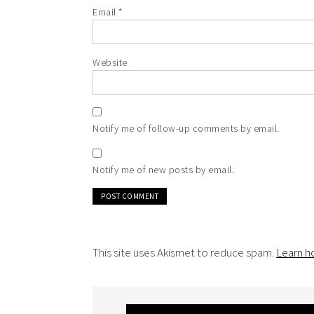
Email
*
Website
Notify me of follow-up comments by email.
Notify me of new posts by email.
This site uses Akismet to reduce spam.
Learn h