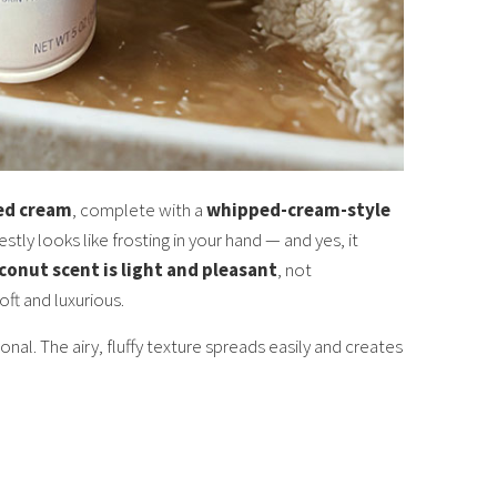
ped cream
, complete with a
whipped-cream-style
estly looks like frosting in your hand — and yes, it
oconut scent is light and pleasant
, not
ft and luxurious.
onal. The airy, fluffy texture spreads easily and creates