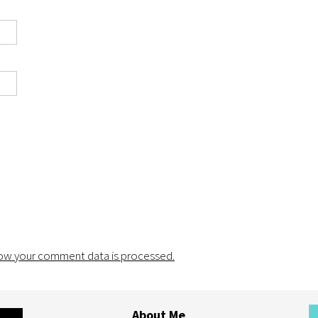
ow your comment data is processed.
About Me