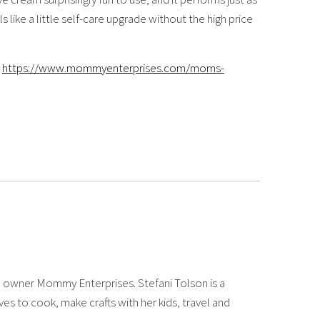
s like a little self-care upgrade without the high price
https://www.mommyenterprises.com/moms-
 owner Mommy Enterprises. Stefani Tolson is a
es to cook, make crafts with her kids, travel and