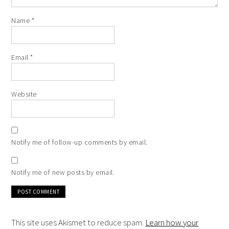
Name
*
Email
*
Website
Notify me of follow-up comments by email.
Notify me of new posts by email.
This site uses Akismet to reduce spam.
Learn how your