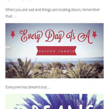
When you are sad and things are looking down, remember
that…
Everyone has dreams but…