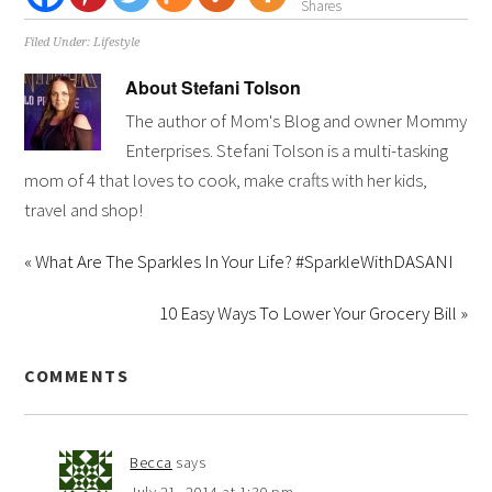
Shares
Filed Under:
Lifestyle
About
Stefani Tolson
The author of Mom's Blog and owner Mommy
Enterprises. Stefani Tolson is a multi-tasking
mom of 4 that loves to cook, make crafts with her kids,
travel and shop!
« What Are The Sparkles In Your Life? #SparkleWithDASANI
10 Easy Ways To Lower Your Grocery Bill »
COMMENTS
Becca
says