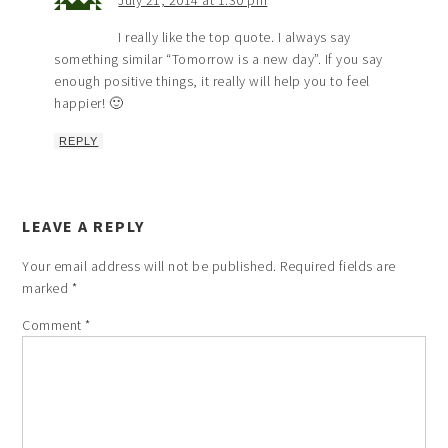
July 21, 2014 at 1:30 pm
I really like the top quote. I always say
something similar “Tomorrow is a new day”. If you say
enough positive things, it really will help you to feel
happier! 🙂
REPLY
LEAVE A REPLY
Your email address will not be published.
Required fields are
marked
*
Comment
*