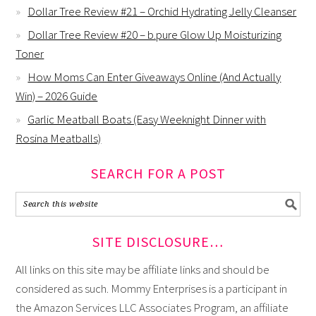
Dollar Tree Review #21 – Orchid Hydrating Jelly Cleanser
Dollar Tree Review #20 – b.pure Glow Up Moisturizing
Toner
How Moms Can Enter Giveaways Online (And Actually
Win) – 2026 Guide
Garlic Meatball Boats (Easy Weeknight Dinner with
Rosina Meatballs)
SEARCH FOR A POST
SITE DISCLOSURE…
All links on this site may be affiliate links and should be
considered as such. Mommy Enterprises is a participant in
the Amazon Services LLC Associates Program, an affiliate