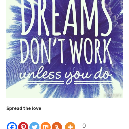
Spread the love
0