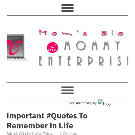
Food Advertising by
Important #Quotes To
Remember In Life
July 19, 2014
by
Stefani Tolson
1 Comment