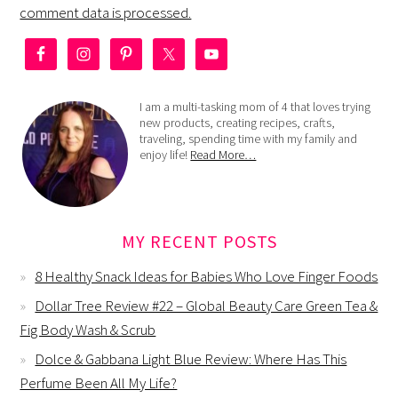
comment data is processed.
I am a multi-tasking mom of 4 that loves trying
new products, creating recipes, crafts,
traveling, spending time with my family and
enjoy life!
Read More…
MY RECENT POSTS
8 Healthy Snack Ideas for Babies Who Love Finger Foods
Dollar Tree Review #22 – Global Beauty Care Green Tea &
Fig Body Wash & Scrub
Dolce & Gabbana Light Blue Review: Where Has This
Perfume Been All My Life?