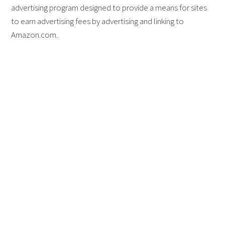
advertising program designed to provide a means for sites
to earn advertising fees by advertising and linking to
Amazon.com.