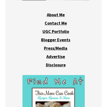
About Me
Contact Me
UGC Portfolio
Blogger Events
Press/Media
Advertise
Disclosure