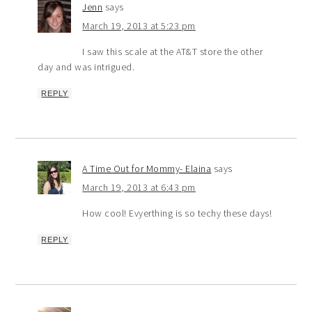
Jenn
says
March 19, 2013 at 5:23 pm
I saw this scale at the AT&T store the other
day and was intrigued.
REPLY
A Time Out for Mommy- Elaina
says
March 19, 2013 at 6:43 pm
How cool! Evyerthing is so techy these days!
REPLY