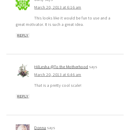
March 20, 2013 at 6:16 am
This looks like it would be fun to use and a
great motivator. It is such a great idea.
REPLY
HilLesha @To the Motherhood
says
March 20, 2013 at 6:46 am
That is a pretty cool scale!
REPLY
Donna
says