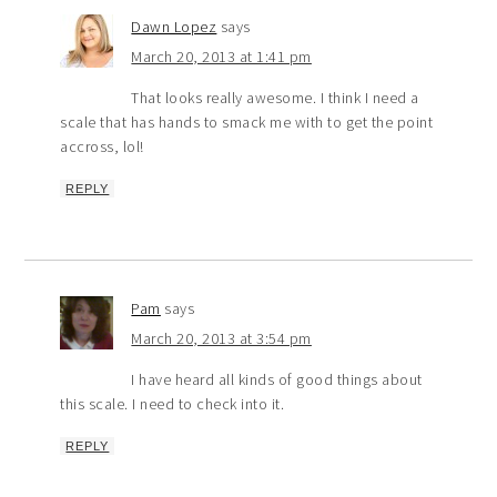
Dawn Lopez
says
March 20, 2013 at 1:41 pm
That looks really awesome. I think I need a
scale that has hands to smack me with to get the point
accross, lol!
REPLY
Pam
says
March 20, 2013 at 3:54 pm
I have heard all kinds of good things about
this scale. I need to check into it.
REPLY