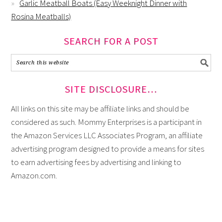
Garlic Meatball Boats (Easy Weeknight Dinner with
Rosina Meatballs)
SEARCH FOR A POST
SITE DISCLOSURE…
All links on this site may be affiliate links and should be
considered as such. Mommy Enterprises is a participant in
the Amazon Services LLC Associates Program, an affiliate
advertising program designed to provide a means for sites
to earn advertising fees by advertising and linking to
Amazon.com.