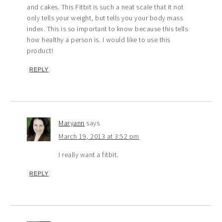
and cakes. This Fitbit is such a neat scale that it not
only tells your weight, but tells you your body mass
index. This is so important to know because this tells
how healthy a person is. I would like to use this
product!
REPLY
Maryann
says
March 19, 2013 at 3:52 pm
I really want a fitbit.
REPLY