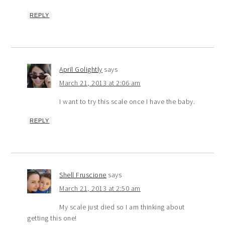
REPLY
April Golightly
says
March 21, 2013 at 2:06 am
I want to try this scale once I have the baby.
REPLY
Shell Fruscione
says
March 21, 2013 at 2:50 am
My scale just died so I am thinking about
getting this one!