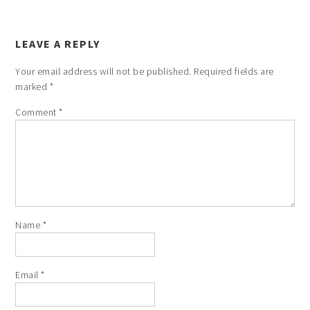
LEAVE A REPLY
Your email address will not be published.
Required fields are
marked
*
Comment
*
Name
*
Email
*