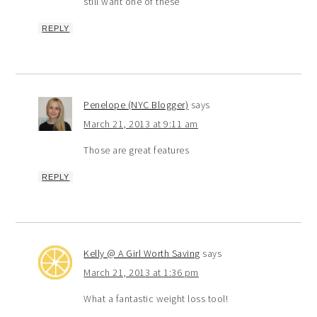
still want one of these
REPLY
Penelope (NYC Blogger)
says
March 21, 2013 at 9:11 am
Those are great features
REPLY
Kelly @ A Girl Worth Saving
says
March 21, 2013 at 1:36 pm
What a fantastic weight loss tool!