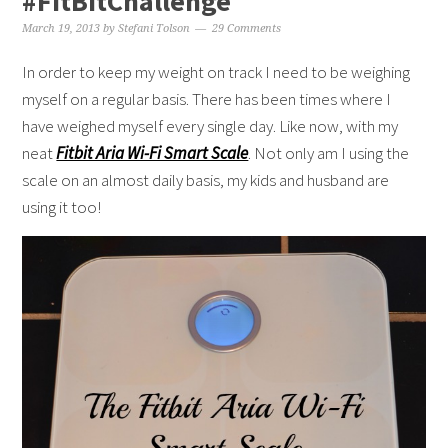
#FitBitChallenge
March 19, 2013
by
Stefani Tolson
29 Comments
In order to keep my weight on track I need to be weighing
myself on a regular basis. There has been times where I
have weighed myself every single day. Like now, with my
neat
Fitbit Aria Wi-Fi Smart Scale
. Not only am I using the
scale on an almost daily basis, my kids and husband are
using it too!