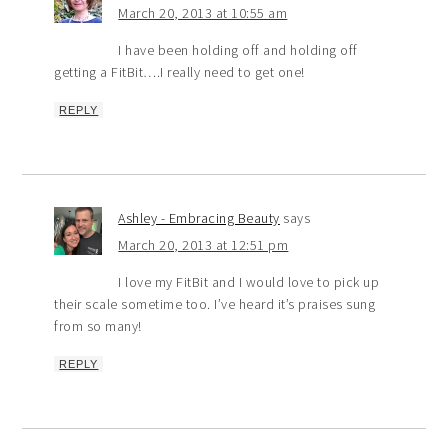
March 20, 2013 at 10:55 am
I have been holding off and holding off
getting a FitBit….I really need to get one!
REPLY
Ashley - Embracing Beauty
says
March 20, 2013 at 12:51 pm
I love my FitBit and I would love to pick up
their scale sometime too. I’ve heard it’s praises sung
from so many!
REPLY