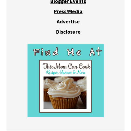
Blogger Events
Press/Media
Advertise
Disclosure