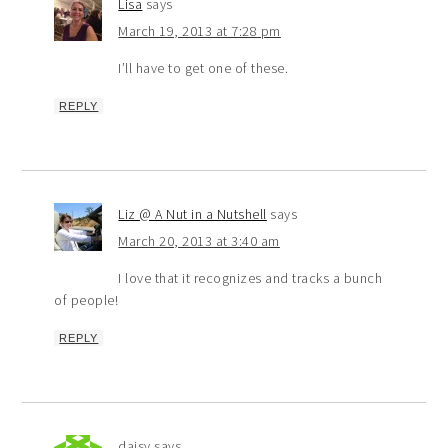
Lisa
says
March 19, 2013 at 7:28 pm
I’ll have to get one of these.
REPLY
Liz @ A Nut in a Nutshell
says
March 20, 2013 at 3:40 am
I love that it recognizes and tracks a bunch
of people!
REPLY
daisy
says