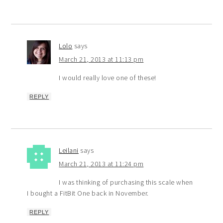
Lolo
says
March 21, 2013 at 11:13 pm
I would really love one of these!
REPLY
Leilani
says
March 21, 2013 at 11:24 pm
I was thinking of purchasing this scale when
I bought a FitBit One back in November.
REPLY