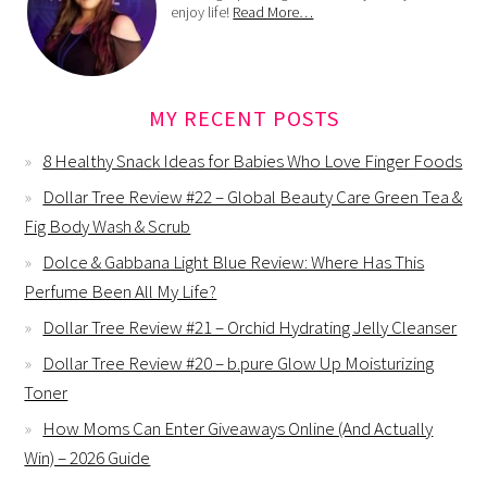
enjoy life!
Read More…
MY RECENT POSTS
8 Healthy Snack Ideas for Babies Who Love Finger Foods
Dollar Tree Review #22 – Global Beauty Care Green Tea &
Fig Body Wash & Scrub
Dolce & Gabbana Light Blue Review: Where Has This
Perfume Been All My Life?
Dollar Tree Review #21 – Orchid Hydrating Jelly Cleanser
Dollar Tree Review #20 – b.pure Glow Up Moisturizing
Toner
How Moms Can Enter Giveaways Online (And Actually
Win) – 2026 Guide