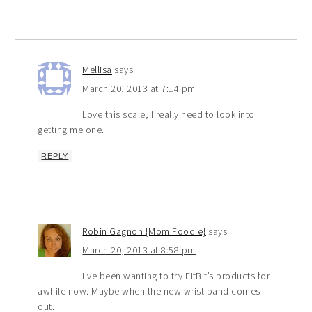
Mellisa
says
March 20, 2013 at 7:14 pm
Love this scale, I really need to look into
getting me one.
REPLY
Robin Gagnon {Mom Foodie}
says
March 20, 2013 at 8:58 pm
I’ve been wanting to try FitBit’s products for
awhile now. Maybe when the new wrist band comes
out.