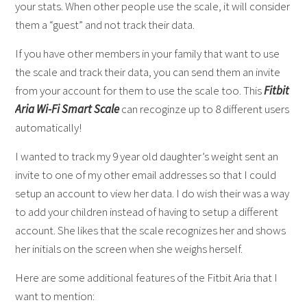
your stats. When other people use the scale, it will consider
them a “guest” and not track their data.
If you have other members in your family that want to use
the scale and track their data, you can send them an invite
from your account for them to use the scale too. This
Fitbit
Aria Wi-Fi Smart Scale
can recoginze up to 8 different users
automatically!
I wanted to track my 9 year old daughter’s weight sent an
invite to one of my other email addresses so that I could
setup an account to view her data. I do wish their was a way
to add your children instead of having to setup a different
account. She likes that the scale recognizes her and shows
her initials on the screen when she weighs herself.
Here are some additional features of the Fitbit Aria that I
want to mention: