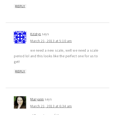
REPLY
Kristyn
says
March 21, 2013 at 5:10 am
we need a new scale, well we need a scale
period lol and this looks like the perfect one for us to
get!
REPLY
Maryann
says
March 21, 2013 at 6:34 am