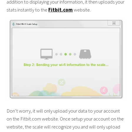
addition to displaying your information, it then uploads your
stats instantly to the
Fitbit.com
website.
Don’t worry, it will only upload your data to your account
on the Fitbit.com website. Once setup your account on the
website, the scale will recognize you and will only upload