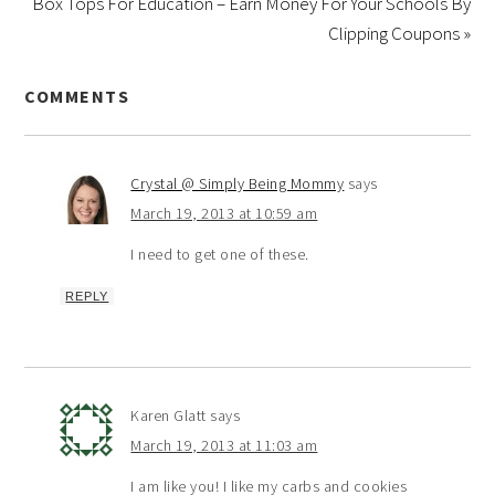
Box Tops For Education – Earn Money For Your Schools By
Clipping Coupons »
COMMENTS
Crystal @ Simply Being Mommy
says
March 19, 2013 at 10:59 am
I need to get one of these.
REPLY
Karen Glatt
says
March 19, 2013 at 11:03 am
I am like you! I like my carbs and cookies