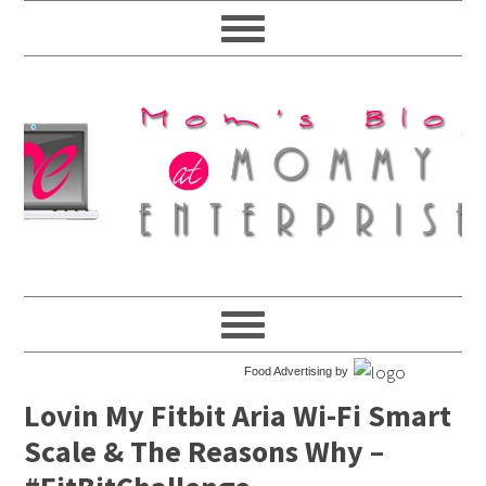
Food Advertising by
Lovin My Fitbit Aria Wi-Fi Smart
Scale & The Reasons Why –