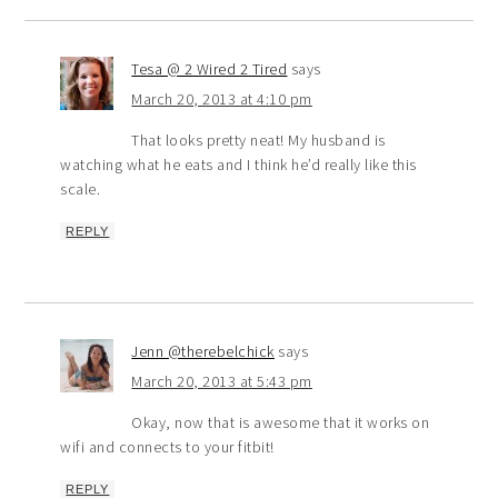
Tesa @ 2 Wired 2 Tired
says
March 20, 2013 at 4:10 pm
That looks pretty neat! My husband is
watching what he eats and I think he’d really like this
scale.
REPLY
Jenn @therebelchick
says
March 20, 2013 at 5:43 pm
Okay, now that is awesome that it works on
wifi and connects to your fitbit!
REPLY