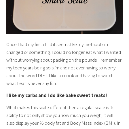
Once I had my first child it seems like my metabolism
changed or something. I could no longer eat what I wanted
without worrying about packing on the pounds. I remember
my teen years being so slim and not ever having to worry
about the word DIET. I like to cook and having to watch
what I eat is never any fun.
I like my carbs and I do like bake sweet treats!
What makes this scale different then a regular scale is its
ability to not only show you how much you weigh, it will
also display your % body fat and Body Mass Index (BMI). In