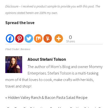
Disclosure – I received a product sample to provide you with this post. The
opinions stated herein are 100% my own.
Spread the love
0
Shares
Filed Under:
Reviews
About
Stefani Tolson
The author of Mom's Blog and owner Mommy
Enterprises. Stefani Tolson is a multi-tasking
mom of 4 that loves to cook, make crafts with her kids,
travel and shop!
« Hidden Valley Ranch & Bacon Pasta Salad Recipe