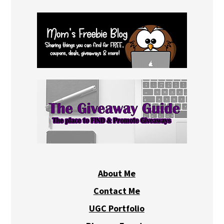
About Me
Contact Me
UGC Portfolio