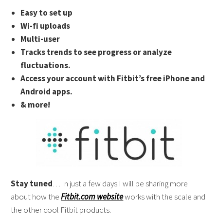
Easy to set up
Wi-fi uploads
Multi-user
Tracks trends to see progress or analyze
fluctuations.
Access your account with Fitbit’s free iPhone and
Android apps.
& more!
Stay tuned
… In just a few days I will be sharing more
about how the
Fitbit.com website
works with the scale and
the other cool Fitbit products.