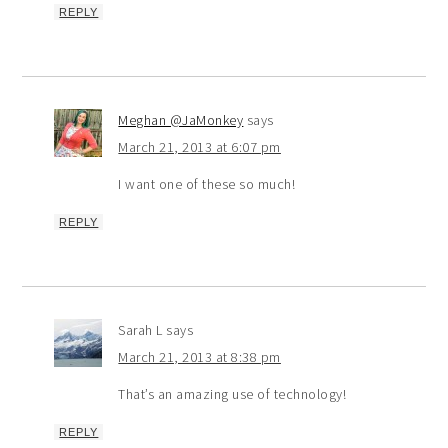
REPLY
Meghan @JaMonkey
says
March 21, 2013 at 6:07 pm
I want one of these so much!
REPLY
Sarah L
says
March 21, 2013 at 8:38 pm
That’s an amazing use of technology!
REPLY