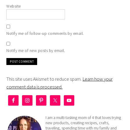
Website
Notify me of follow-up comments by email.
Notify me of new posts by email.
This site uses Akismet to reduce spam.
Learn how your
comment data is processed.
I am a multi-tasking mom of 4 that loves trying
new products, creating recipes, crafts,
traveling, spending time with my family and