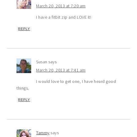
March 20, 2013 at 7:20 am
I have a fitbit zip and LOVE it!
REPLY
Susan
says
March 20, 2013 at 7:41 am
I would love to get one, I have heard good
things.
REPLY
Tammy
says