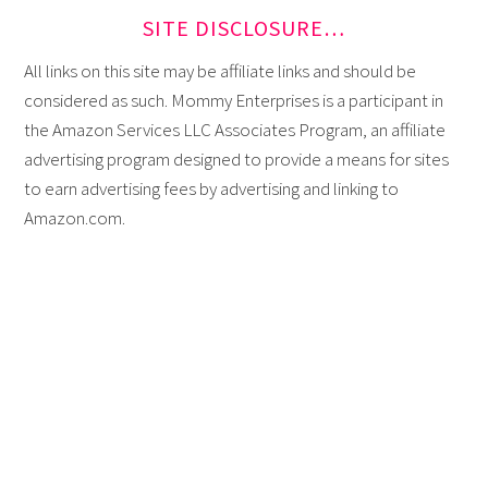
SITE DISCLOSURE…
All links on this site may be affiliate links and should be
considered as such. Mommy Enterprises is a participant in
the Amazon Services LLC Associates Program, an affiliate
advertising program designed to provide a means for sites
to earn advertising fees by advertising and linking to
Amazon.com.