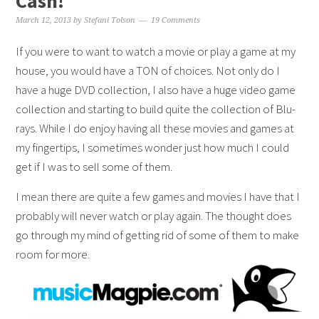
Cash!
March 12, 2013
by
Stefani Tolson
19 Comments
If you were to want to watch a movie or play a game at my
house, you would have a TON of choices. Not only do I
have a huge DVD collection, I also have a huge video game
collection and starting to build quite the collection of Blu-
rays. While I do enjoy having all these movies and games at
my fingertips, I sometimes wonder just how much I could
get if I was to sell some of them.
I mean there are quite a few games and movies I have that I
probably will never watch or play again. The thought does
go through my mind of getting rid of some of them to make
room for more.