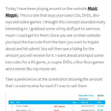
Today I have been playing around on the website
Music
Magpi
e
. This is a site that buys your used CDs, DVDs, Blu-
rays and video games. I thought this concept sounded really
interesting to I grabbed some of my stuff just to see how
much I could get for them. Once you are on their website
you input the barcode from the item you want to inquire
about and hit submit. You will then see a listing for the
amount you will receive for it. I went ahead and input some
barcodes for a Wii game, a couple DVDs, a few Xbox games
and a newer Blu-ray movie set.
Take a peek below at the screenshot showing the amount
that I would receive for each if I was to sell them.