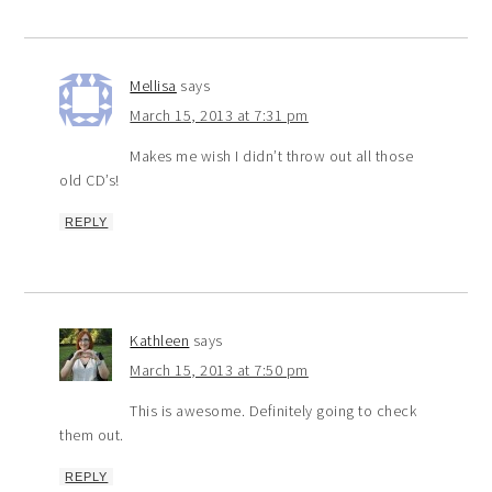
Mellisa
says
March 15, 2013 at 7:31 pm
Makes me wish I didn’t throw out all those
old CD’s!
REPLY
Kathleen
says
March 15, 2013 at 7:50 pm
This is awesome. Definitely going to check
them out.
REPLY