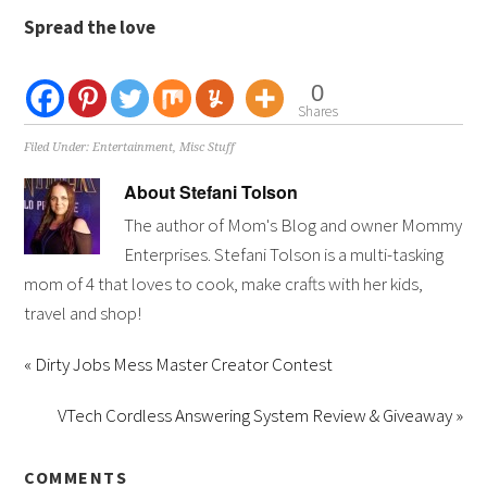
Spread the love
0
Shares
Filed Under:
Entertainment
,
Misc Stuff
About
Stefani Tolson
The author of Mom's Blog and owner Mommy
Enterprises. Stefani Tolson is a multi-tasking
mom of 4 that loves to cook, make crafts with her kids,
travel and shop!
« Dirty Jobs Mess Master Creator Contest
VTech Cordless Answering System Review & Giveaway »
COMMENTS