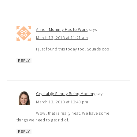
Anne - Mommy Has to Work
says
March 13, 2013 at 11:21 am
I just found this today too! Sounds cool!
REPLY
Crystal @ Simply Being Mommy
says
March 13, 2013 at 12:43 pm
Wow, that is really neat. We have some
things we need to get rid of.
REPLY