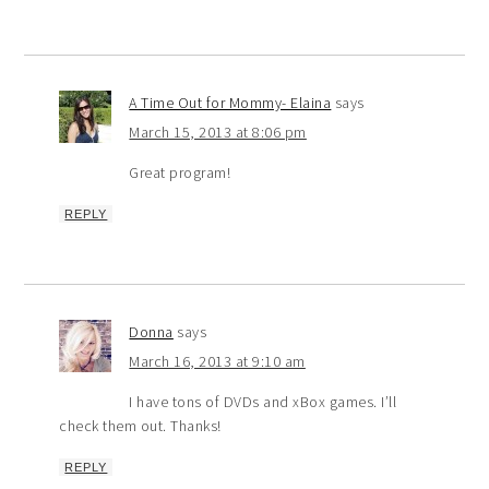
A Time Out for Mommy- Elaina
says
March 15, 2013 at 8:06 pm
Great program!
REPLY
Donna
says
March 16, 2013 at 9:10 am
I have tons of DVDs and xBox games. I’ll
check them out. Thanks!
REPLY