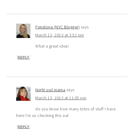
Penelope (NYC Blogger)
says
March 13, 2013 at 3:51 pm
What a great idea!
REPLY
Night owl mama
says
March 13, 2013 at 11:05 pm
do you know how many totes of stuff I have
here I’m so checking this out
REPLY