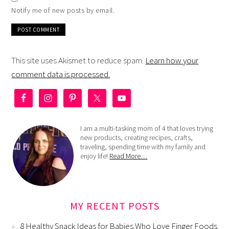
Notify me of new posts by email.
This site uses Akismet to reduce spam.
Learn how your
comment data is processed.
I am a multi-tasking mom of 4 that loves trying
new products, creating recipes, crafts,
traveling, spending time with my family and
enjoy life!
Read More…
MY RECENT POSTS
8 Healthy Snack Ideas for Babies Who Love Finger Foods