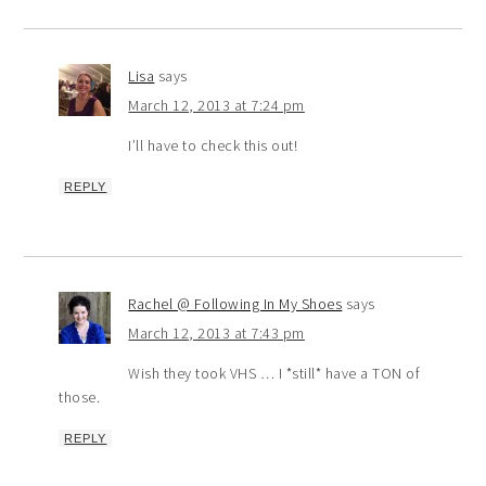
Lisa
says
March 12, 2013 at 7:24 pm
I’ll have to check this out!
REPLY
Rachel @ Following In My Shoes
says
March 12, 2013 at 7:43 pm
Wish they took VHS … I *still* have a TON of
those.
REPLY