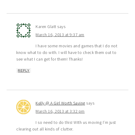
Karen Glatt
says
March 16, 2013 at 9:37 am
I have some movies and games that I do not
know what to do with. I will have to check them out to
see what I can get for them! Thanks!
REPLY
Kelly @ A Girl Worth Saving
says
March 16, 2013 at 3:32 pm
I so need to do this! WIth us moving I’m just
clearing out all kinds of clutter.