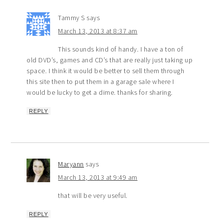
Tammy S
says
March 13, 2013 at 8:37 am
This sounds kind of handy. I have a ton of
old DVD’s, games and CD’s that are really just taking up
space. I think it would be better to sell them through
this site then to put them in a garage sale where I
would be lucky to get a dime. thanks for sharing.
REPLY
Maryann
says
March 13, 2013 at 9:49 am
that will be very useful.
REPLY