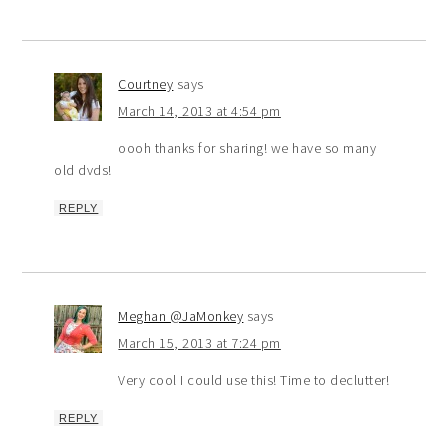
Courtney
says
March 14, 2013 at 4:54 pm
oooh thanks for sharing! we have so many
old dvds!
REPLY
Meghan @JaMonkey
says
March 15, 2013 at 7:24 pm
Very cool I could use this! Time to declutter!
REPLY