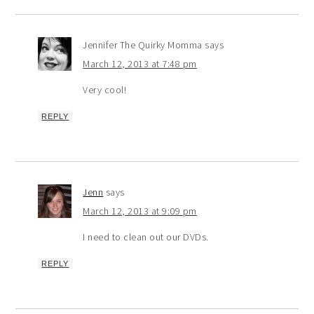
Jennifer The Quirky Momma
says
March 12, 2013 at 7:48 pm
Very cool!
REPLY
Jenn
says
March 12, 2013 at 9:09 pm
I need to clean out our DVDs.
REPLY