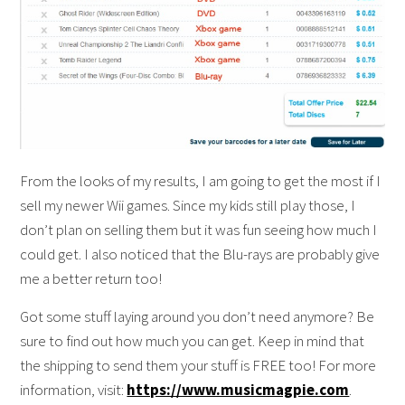
From the looks of my results, I am going to get the most if I
sell my newer Wii games. Since my kids still play those, I
don’t plan on selling them but it was fun seeing how much I
could get. I also noticed that the Blu-rays are probably give
me a better return too!
Got some stuff laying around you don’t need anymore? Be
sure to find out how much you can get. Keep in mind that
the shipping to send them your stuff is FREE too! For more
information, visit:
https://www.musicmagpie.com
.