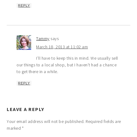
REPLY
Tammy
says
March 18, 2013 at 11:02 am
I’ll have to keep this in mind. We usually sell
our things to a local shop, but I haven’t had a chance
to get there in a while.
REPLY
LEAVE A REPLY
Your email address will not be published.
Required fields are
marked
*