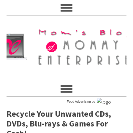
Food Advertising by
Recycle Your Unwanted CDs,
DVDs, Blu-rays & Games For