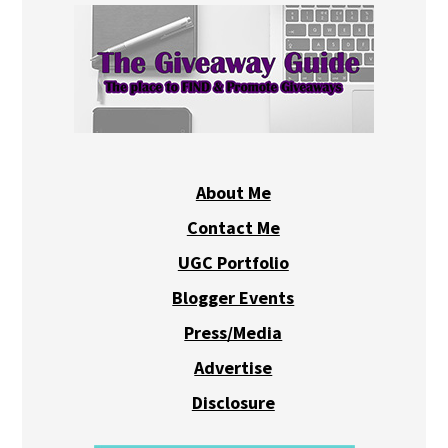
About Me
Contact Me
UGC Portfolio
Blogger Events
Press/Media
Advertise
Disclosure