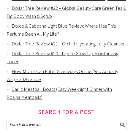
Dollar Tree Review #22 – Global Beauty Care Green Tea &
Fig Body Wash & Scrub
Dolce & Gabbana Light Blue Review: Where Has This
Perfume Been All My Life?
Dollar Tree Review #21 – Orchid Hydrating Jelly Cleanser
Dollar Tree Review #20 – b.pure Glow Up Moisturizing
Toner
How Moms Can Enter Giveaways Online (And Actually
Win) – 2026 Guide
Garlic Meatball Boats (Easy Weeknight Dinner with
Rosina Meatballs)
SEARCH FOR A POST