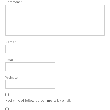
Comment
*
Name
*
Email
*
Website
Notify me of follow-up comments by email.