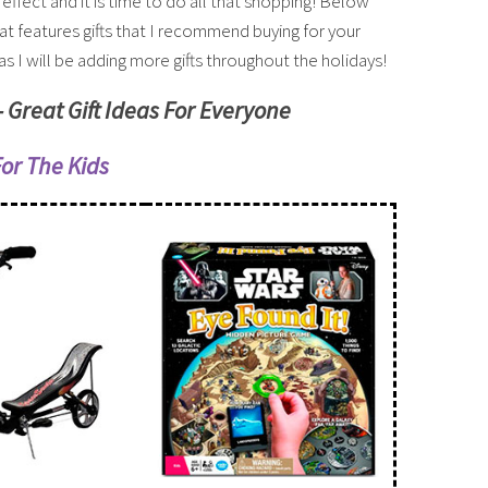
l effect and it is time to do all that shopping! Below
hat features gifts that I recommend buying for your
s I will be adding more gifts throughout the holidays!
– Great Gift Ideas For Everyone
For The Kids