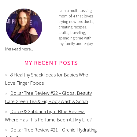
I am a multi-tasking
mom of 4 that loves
trying new products,
creating recipes,
crafts, traveling,
spending time with
my family and enjoy
life!
Read More…
MY RECENT POSTS
8 Healthy Snack Ideas for Babies Who
Love Finger Foods
Dollar Tree Review #22 – Global Beauty
Care Green Tea & Fig Body Wash & Scrub
Dolce & Gabbana Light Blue Review:
Where Has This Perfume Been All My Life?
Dollar Tree Review #21 – Orchid Hydrating