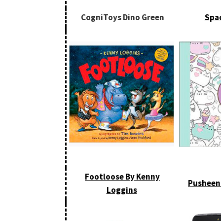
CogniToys Dino Green
Spa
Footloose By Kenny
Pusheen
Loggins