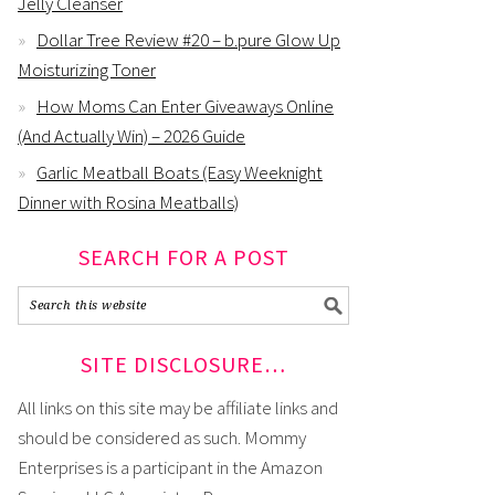
Jelly Cleanser
Dollar Tree Review #20 – b.pure Glow Up
Moisturizing Toner
How Moms Can Enter Giveaways Online
(And Actually Win) – 2026 Guide
Garlic Meatball Boats (Easy Weeknight
Dinner with Rosina Meatballs)
SEARCH FOR A POST
SITE DISCLOSURE…
All links on this site may be affiliate links and
should be considered as such. Mommy
Enterprises is a participant in the Amazon