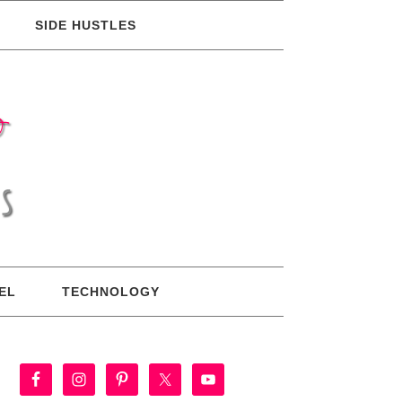
SIDE HUSTLES
EL
TECHNOLOGY