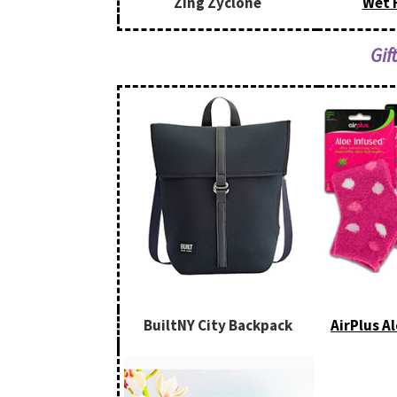
Zing Zyclone
Wet 
Gif
BuiltNY City Backpack
AirPlus A