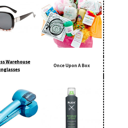
ss Warehouse
Once Upon A Box
nglasses