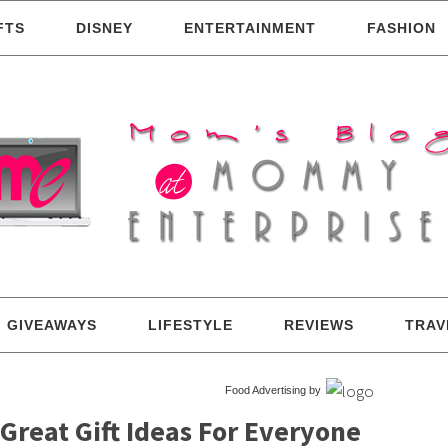
FTS
DISNEY
ENTERTAINMENT
FASHION
GIVEAWAYS
LIFESTYLE
REVIEWS
TRAV
Food Advertising by
 Great Gift Ideas For Everyone