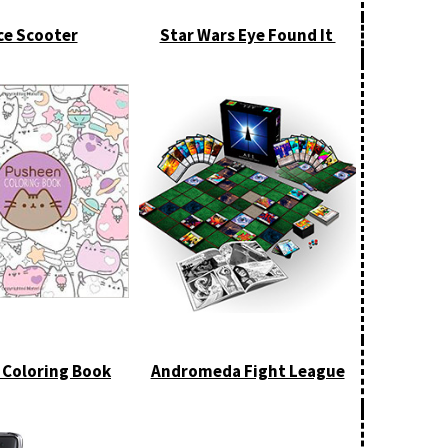
ce Scooter
Star Wars Eye Found It
 Coloring Book
Andromeda Fight League