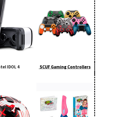
tel IDOL 4
SCUF Gaming Controllers