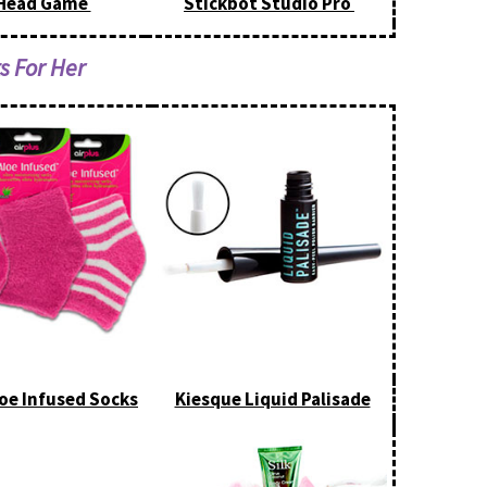
Head Game
Stickbot Studio Pro
ts For Her
loe Infused Socks
Kiesque Liquid Palisade