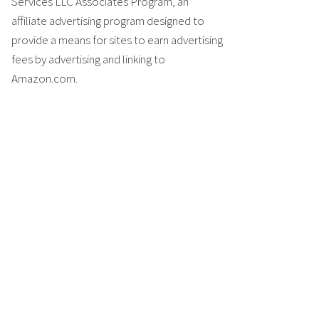
Services LLC Associates Program, an
affiliate advertising program designed to
provide a means for sites to earn advertising
fees by advertising and linking to
Amazon.com.