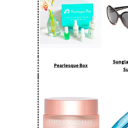
Sungla
Pearlesque Box
Su