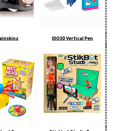
ainskinz
IDO3D Vertical Pen