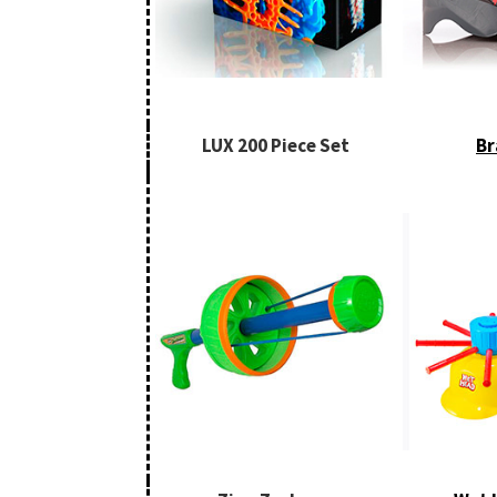
LUX 200 Piece Set
Br