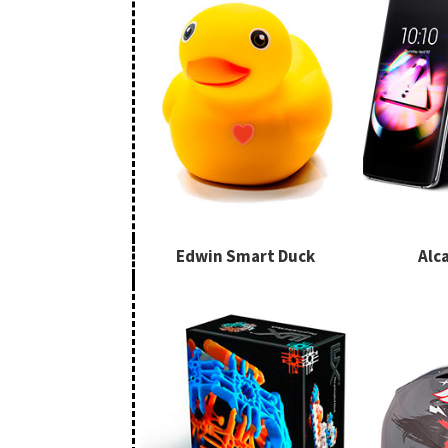
Edwin Smart Duck
Alca