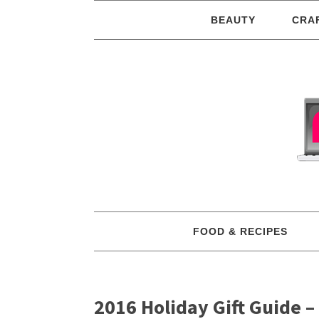
BEAUTY
CRA
FOOD & RECIPES
2016 Holiday Gift Guide –