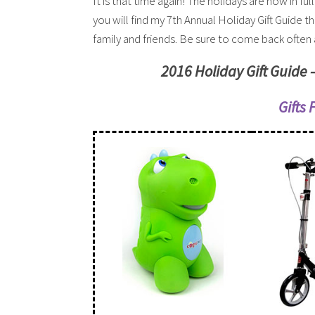
It is that time again! The holidays are now in ful
you will find my 7th Annual Holiday Gift Guide t
family and friends. Be sure to come back often a
2016 Holiday Gift Guide 
Gifts 