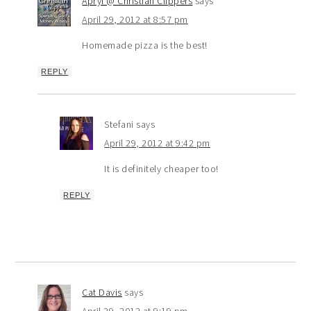
Apryl @ Christian Clippers
says
April 29, 2012 at 8:57 pm
Homemade pizza is the best!
REPLY
Stefani
says
April 29, 2012 at 9:42 pm
It is definitely cheaper too!
REPLY
Cat Davis
says