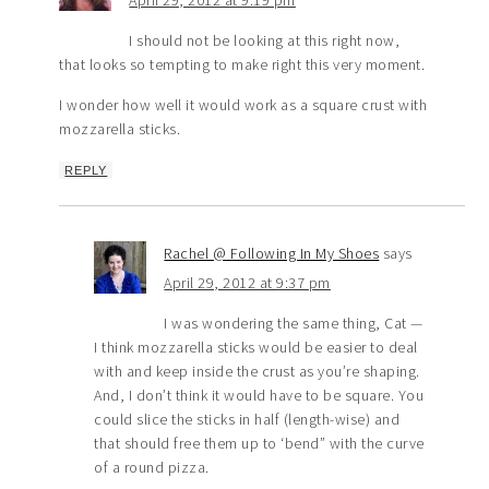
April 29, 2012 at 9:19 pm
I should not be looking at this right now,
that looks so tempting to make right this very moment.
I wonder how well it would work as a square crust with
mozzarella sticks.
REPLY
Rachel @ Following In My Shoes
says
April 29, 2012 at 9:37 pm
I was wondering the same thing, Cat —
I think mozzarella sticks would be easier to deal
with and keep inside the crust as you’re shaping.
And, I don’t think it would have to be square. You
could slice the sticks in half (length-wise) and
that should free them up to ‘bend” with the curve
of a round pizza.