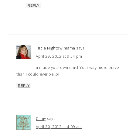
REPLY
Tricia Nightowlmama
says
April 29, 2012 at 9:54 pm
u made your own crust Your way more brave
than I could ever be lol
REPLY
Cinny
says
April 30, 2012 at 4:09 am