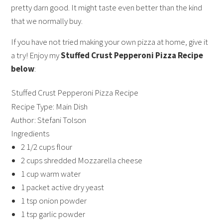
pretty darn good. It might taste even better than the kind
that we normally buy.
If you have not tried making your own pizza at home, give it
a try! Enjoy my
Stuffed Crust Pepperoni Pizza Recipe
below
:
Stuffed Crust Pepperoni Pizza Recipe
Recipe Type:
Main Dish
Author:
Stefani Tolson
Ingredients
2 1/2 cups flour
2 cups shredded Mozzarella cheese
1 cup warm water
1 packet active dry yeast
1 tsp onion powder
1 tsp garlic powder