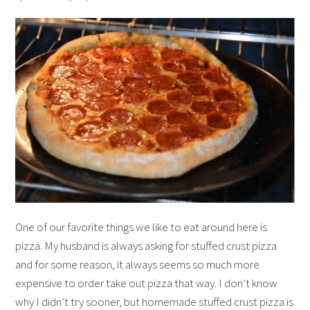
One of our favorite things we like to eat around here is
pizza. My husband is always asking for stuffed crust pizza
and for some reason, it always seems so much more
expensive to order take out pizza that way. I don’t know
why I didn’t try sooner, but homemade stuffed crust pizza is