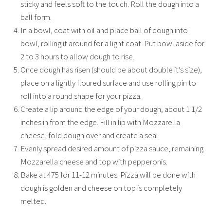
sticky and feels soft to the touch. Roll the dough into a
ball form.
In a bowl, coat with oil and place ball of dough into
bowl, rolling it around for a light coat. Put bowl aside for
2 to 3 hours to allow dough to rise.
Once dough has risen (should be about double it’s size),
place on a lightly floured surface and use rolling pin to
roll into a round shape for your pizza.
Create a lip around the edge of your dough, about 1 1/2
inches in from the edge. Fill in lip with Mozzarella
cheese, fold dough over and create a seal.
Evenly spread desired amount of pizza sauce, remaining
Mozzarella cheese and top with pepperonis.
Bake at 475 for 11-12 minutes. Pizza will be done with
dough is golden and cheese on top is completely
melted.