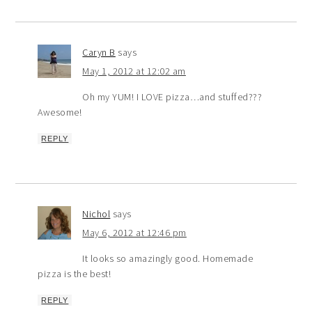
Caryn B
says
May 1, 2012 at 12:02 am
Oh my YUM! I LOVE pizza…and stuffed???
Awesome!
REPLY
Nichol
says
May 6, 2012 at 12:46 pm
It looks so amazingly good. Homemade
pizza is the best!
REPLY