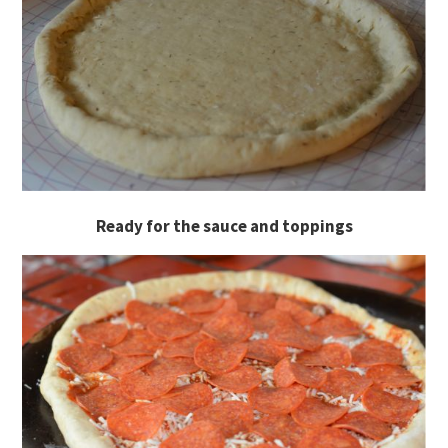
Ready for the sauce and toppings