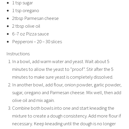
1 tsp sugar
1 tsp oregano
2tbsp Parmesan cheese
2 tbsp olive oil
6 -7 oz Pizza sauce
Pepperoni – 20 – 30 slices
Instructions
In a bowl, add warm water and yeast. Wait about 5
minutes to allow the yeast to “proof”. Stir after the 5
minutes to make sure yeast is completely dissolved.
In another bowl, add flour, onion powder, garlic powder,
sugar, oregano and Parmesan cheese. Mix well, then add
olive oil and mix again.
Combine both bowls into one and start kneading the
mixture to create a dough consistency. Add more flour if
necessary. Keep kneading until the dough is no longer