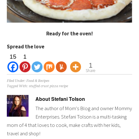
Ready for the oven!
Spread the love
15
1
1
Share
Filed Under:
Food & Recipes
Tagged With:
stuffed crust pizza recipe
About
Stefani Tolson
The author of Mom's Blog and owner Mommy
Enterprises. Stefani Tolson is a multi-tasking
mom of 4 that loves to cook, make crafts with her kids,
travel and shop!