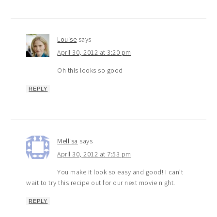
Louise
says
April 30, 2012 at 3:20 pm
Oh this looks so good
REPLY
Mellisa
says
April 30, 2012 at 7:53 pm
You make it look so easy and good! I can’t
wait to try this recipe out for our next movie night.
REPLY