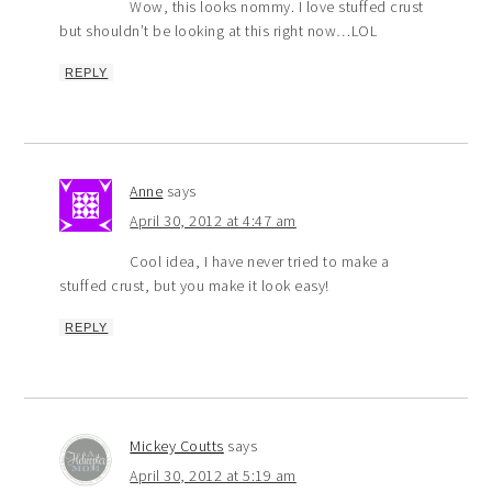
Wow, this looks nommy. I love stuffed crust
but shouldn’t be looking at this right now…LOL
REPLY
Anne
says
April 30, 2012 at 4:47 am
Cool idea, I have never tried to make a
stuffed crust, but you make it look easy!
REPLY
Mickey Coutts
says
April 30, 2012 at 5:19 am