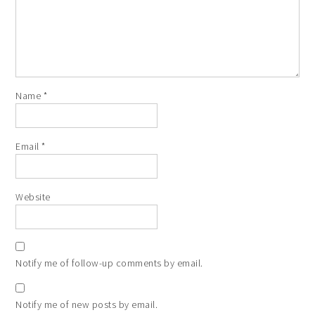
Name
*
Email
*
Website
Notify me of follow-up comments by email.
Notify me of new posts by email.