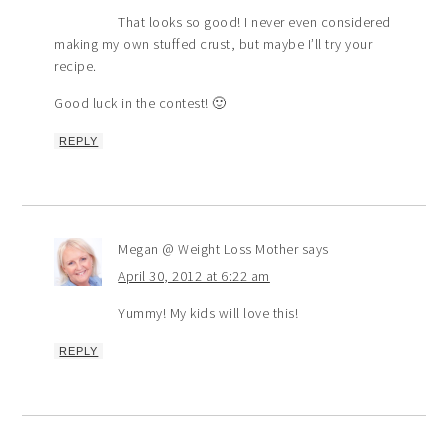
That looks so good! I never even considered
making my own stuffed crust, but maybe I’ll try your
recipe.
Good luck in the contest! 🙂
REPLY
Megan @ Weight Loss Mother
says
April 30, 2012 at 6:22 am
Yummy! My kids will love this!
REPLY