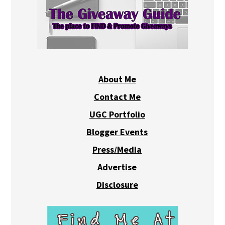
About Me
Contact Me
UGC Portfolio
Blogger Events
Press/Media
Advertise
Disclosure