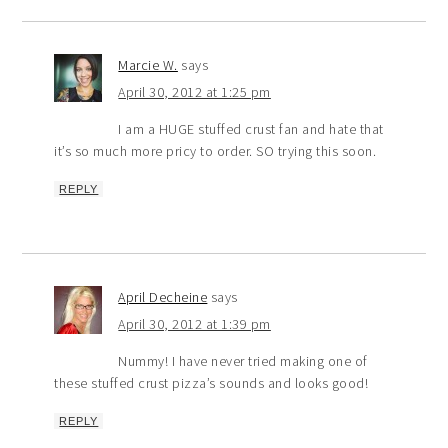
Marcie W.
says
April 30, 2012 at 1:25 pm
I am a HUGE stuffed crust fan and hate that
it’s so much more pricy to order. SO trying this soon.
REPLY
April Decheine
says
April 30, 2012 at 1:39 pm
Nummy! I have never tried making one of
these stuffed crust pizza’s sounds and looks good!
REPLY