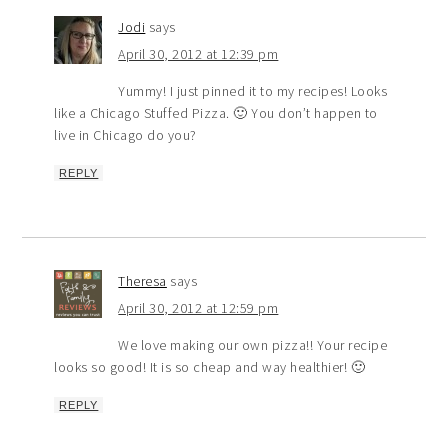
Jodi
says
April 30, 2012 at 12:39 pm
Yummy! I just pinned it to my recipes! Looks
like a Chicago Stuffed Pizza. 🙂 You don’t happen to
live in Chicago do you?
REPLY
Theresa
says
April 30, 2012 at 12:59 pm
We love making our own pizza!! Your recipe
looks so good! It is so cheap and way healthier! 🙂
REPLY