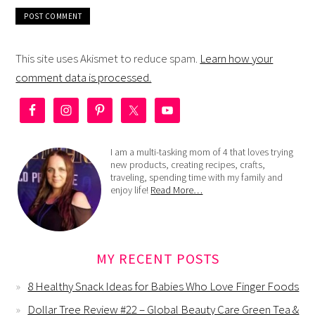
This site uses Akismet to reduce spam.
Learn how your
comment data is processed.
I am a multi-tasking mom of 4 that loves trying
new products, creating recipes, crafts,
traveling, spending time with my family and
enjoy life!
Read More…
MY RECENT POSTS
8 Healthy Snack Ideas for Babies Who Love Finger Foods
Dollar Tree Review #22 – Global Beauty Care Green Tea &