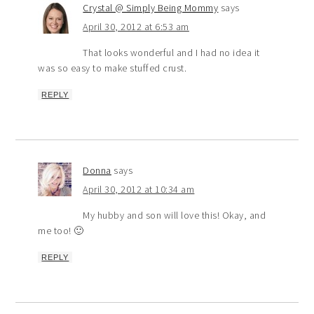
Crystal @ Simply Being Mommy
says
April 30, 2012 at 6:53 am
That looks wonderful and I had no idea it
was so easy to make stuffed crust.
REPLY
Donna
says
April 30, 2012 at 10:34 am
My hubby and son will love this! Okay, and
me too! 🙂
REPLY