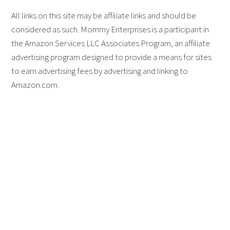
All links on this site may be affiliate links and should be
considered as such. Mommy Enterprises is a participant in
the Amazon Services LLC Associates Program, an affiliate
advertising program designed to provide a means for sites
to earn advertising fees by advertising and linking to
Amazon.com.