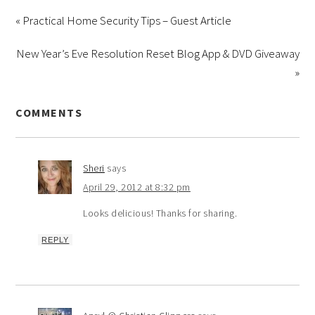
« Practical Home Security Tips – Guest Article
New Year’s Eve Resolution Reset Blog App & DVD Giveaway
»
COMMENTS
Sheri
says
April 29, 2012 at 8:32 pm
Looks delicious! Thanks for sharing.
REPLY