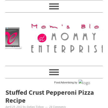
Food Advertising by
Stuffed Crust Pepperoni Pizza
Recipe
April 29, 2012
by
Stefani Tolson
24 Comments