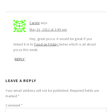
Carole
says
May 31, 2012 at 3:49 pm
Hey, great pizza. It would be great if you
linked it in to
Food on Friday
Series which is all about
pizza this week.
REPLY
LEAVE A REPLY
Your email address will not be published.
Required fields are
marked
*
Comment
*