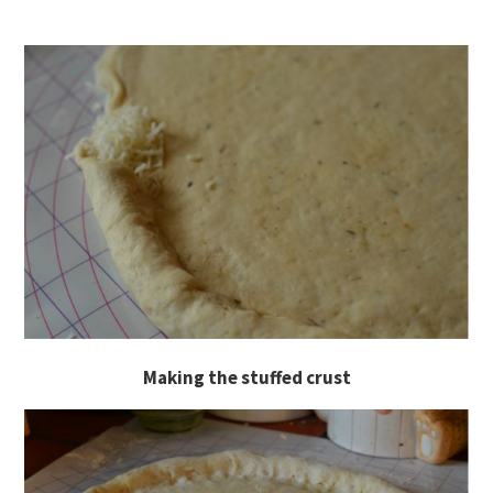
Making the stuffed crust