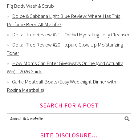
Fig Body Wash & Scrub
Dolce & Gabbana Light Blue Review: Where Has This
Perfume Been All My Life?
Dollar Tree Review #21 – Orchid Hydrating Jelly Cleanser
Dollar Tree Review #20 – b.pure Glow Up Moisturizing
Toner
How Moms Can Enter Giveaways Online (And Actually
Win) – 2026 Guide
Garlic Meatball Boats (Easy Weeknight Dinner with
Rosina Meatballs)
SEARCH FOR A POST
SITE DISCLOSURE…