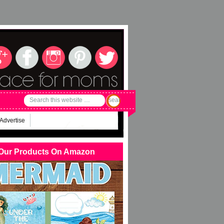
Advertise
Our Products On Amazon