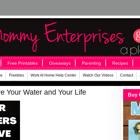
Free Printables
Giveaways
Parenting
Recipes
ms
Freebies
Work At Home Help Center
Watch Our Videos
Contact
e Your Water and Your Life
Buy 