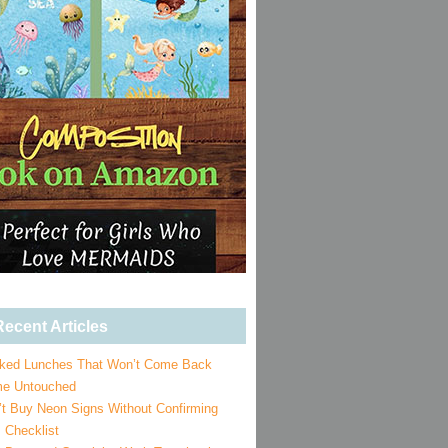
ecent Articles
ked Lunches That Won’t Come Back
e Untouched
’t Buy Neon Signs Without Confirming
 Checklist