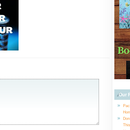
Our R
Pac
Hom
Don
This