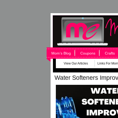
Mom’s Blog
Coupons
Crafts
View Our Articles
Links For Mo
Water Softeners Improv