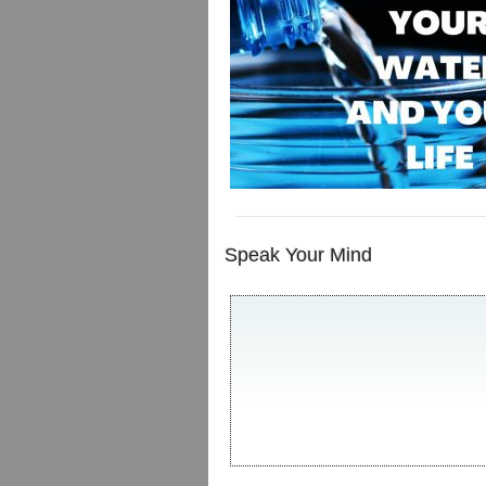
Speak Your Mind