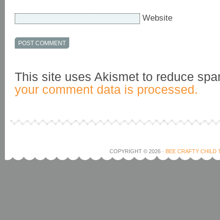
Website
This site uses Akismet to reduce sp
your comment data is processed.
COPYRIGHT © 2026 ·
BEE CRAFTY CHILD