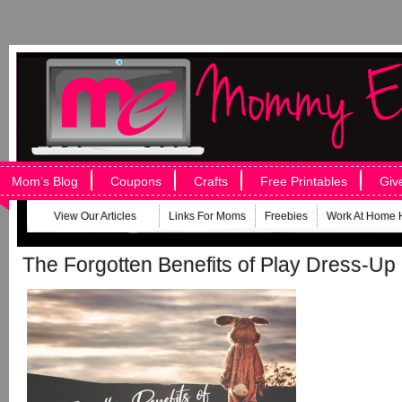
Mom’s Blog
Coupons
Crafts
Free Printables
Giv
View Our Articles
Links For Moms
Freebies
Work At Home 
The Forgotten Benefits of Play Dress-Up