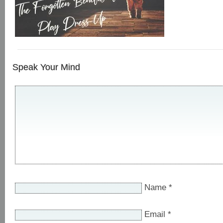
Speak Your Mind
Name
*
Email
*