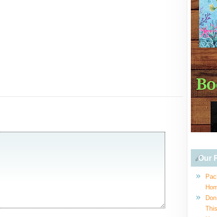
Our R
Pac
Hom
Don
This