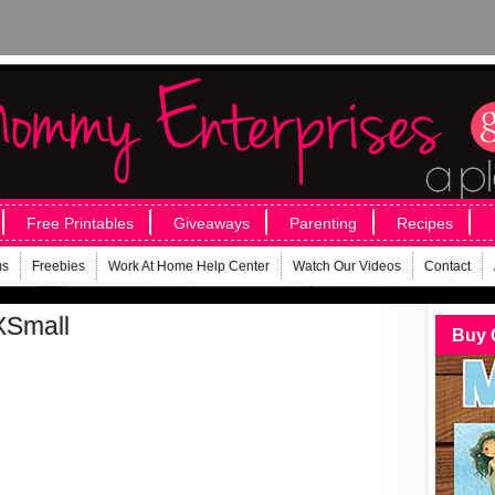
Free Printables
Giveaways
Parenting
Recipes
ms
Freebies
Work At Home Help Center
Watch Our Videos
Contact
XSmall
Buy 