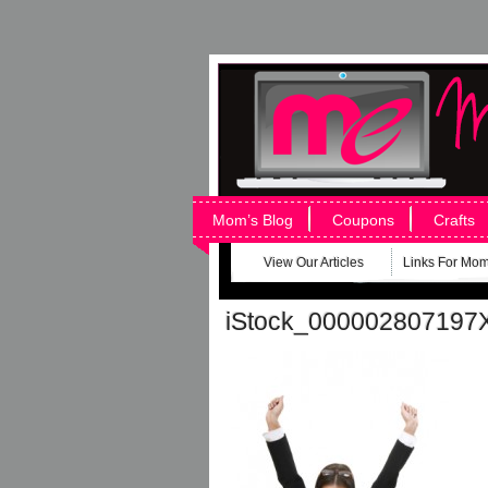
Mom’s Blog
Coupons
Crafts
View Our Articles
Links For Mo
iStock_000002807197