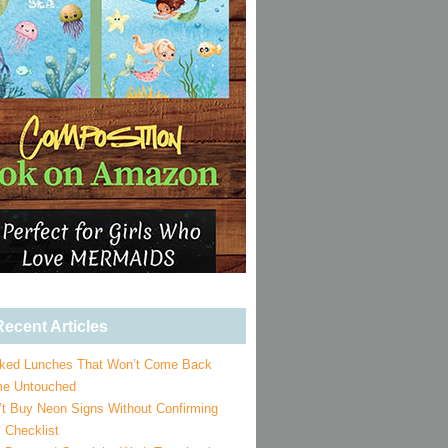
ecent Articles
ked Lunches That Won’t Come Back
e Untouched
’t Buy Neon Signs Without Confirming
 Checklist