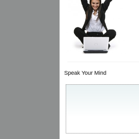
Speak Your Mind