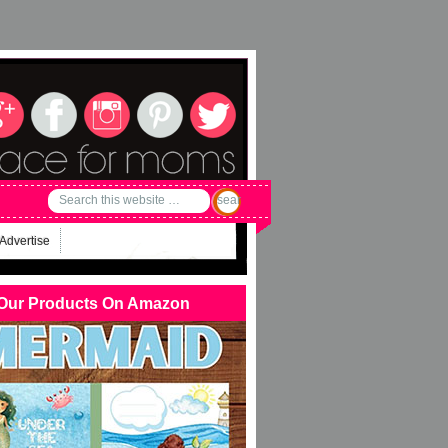
Advertise
Our Products On Amazon