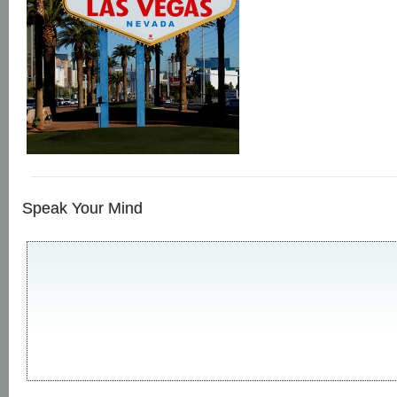
Speak Your Mind