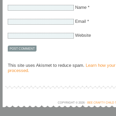
Name
*
Email
*
Website
This site uses Akismet to reduce spam.
Learn how your
processed.
COPYRIGHT © 2026 ·
BEE CRAFTY CHILD