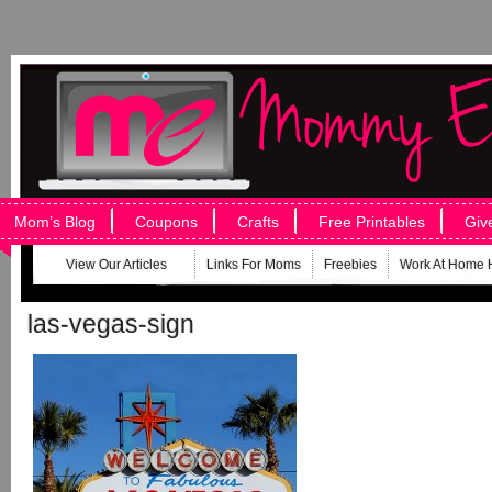
Mom’s Blog
Coupons
Crafts
Free Printables
Giv
View Our Articles
Links For Moms
Freebies
Work At Home 
las-vegas-sign