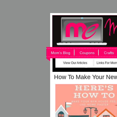
Mom’s Blog
Coupons
Crafts
View Our Articles
Links For Mo
How To Make Your New