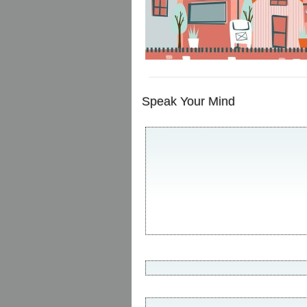
Speak Your Mind