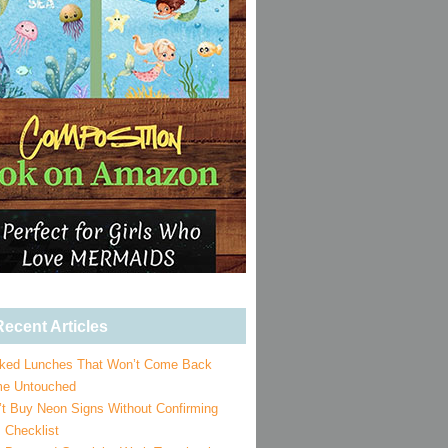
ecent Articles
ked Lunches That Won’t Come Back
e Untouched
’t Buy Neon Signs Without Confirming
 Checklist