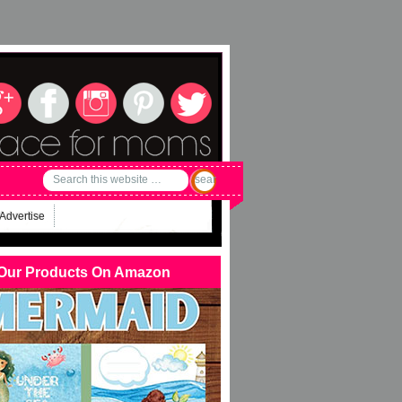
Advertise
Our Products On Amazon