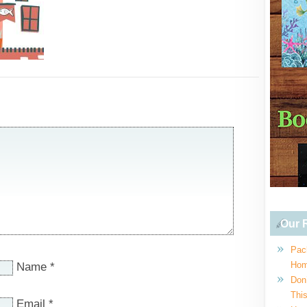
Our R
Pac
Hom
Name
*
Don
This
Email
*