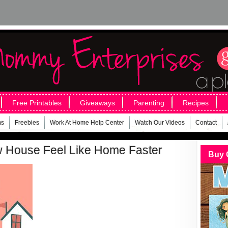
Free Printables
Giveaways
Parenting
Recipes
ms
Freebies
Work At Home Help Center
Watch Our Videos
Contact
 House Feel Like Home Faster
Buy 