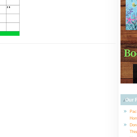
Our R
Pac
Hom
Don
This