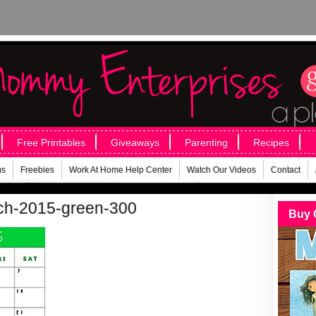
Free Printables
Giveaways
Parenting
Recipes
ms
Freebies
Work At Home Help Center
Watch Our Videos
Contact
rch-2015-green-300
Buy 