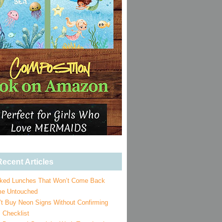
ecent Articles
ked Lunches That Won’t Come Back
e Untouched
’t Buy Neon Signs Without Confirming
 Checklist