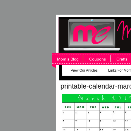
Mom’s Blog
Coupons
Crafts
View Our Articles
Links For Mo
printable-calendar-ma