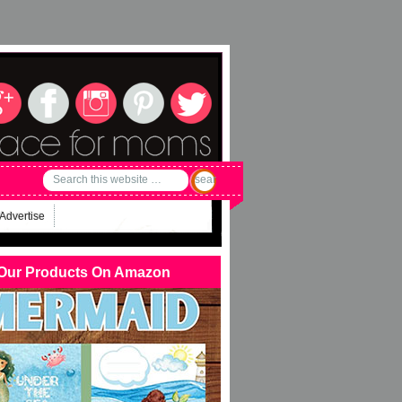
Advertise
Our Products On Amazon