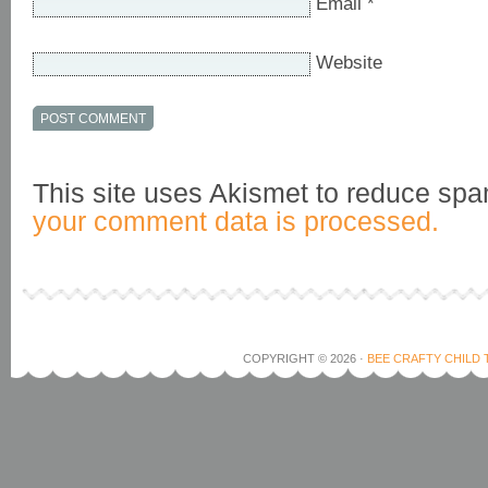
Email
*
Website
This site uses Akismet to reduce sp
your comment data is processed.
COPYRIGHT © 2026 ·
BEE CRAFTY CHILD