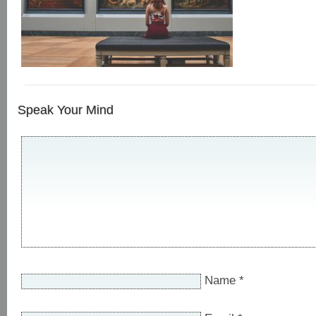
Speak Your Mind
Name
*