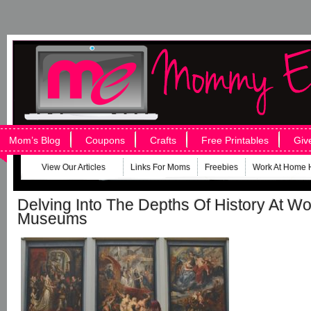
Mom’s Blog
Coupons
Crafts
Free Printables
Giv
View Our Articles
Links For Moms
Freebies
Work At Home 
Delving Into The Depths Of History At Wo
Museums