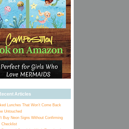
ecent Articles
ked Lunches That Won’t Come Back
e Untouched
’t Buy Neon Signs Without Confirming
 Checklist