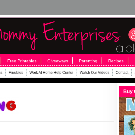
Free Printables
Giveaways
Parenting
Recipes
ms
Freebies
Work At Home Help Center
Watch Our Videos
Contact
Buy 