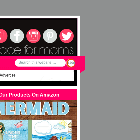
Advertise
Our Products On Amazon