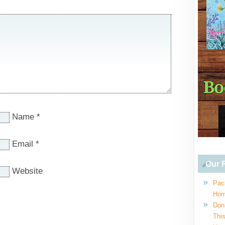
Name
*
Email
*
Our R
Website
Pac
Hom
Don
This