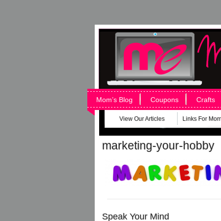
Mom’s Blog
Coupons
Crafts
View Our Articles
Links For Mo
marketing-your-hobby
Speak Your Mind