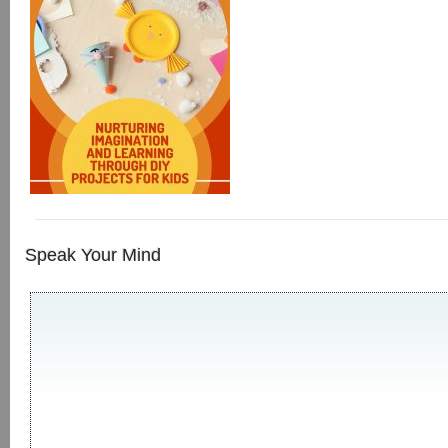
Speak Your Mind