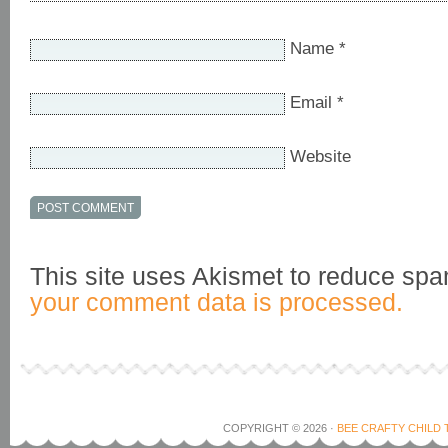
Name
*
Email
*
Website
This site uses Akismet to reduce sp
your comment data is processed.
COPYRIGHT © 2026 ·
BEE CRAFTY CHILD