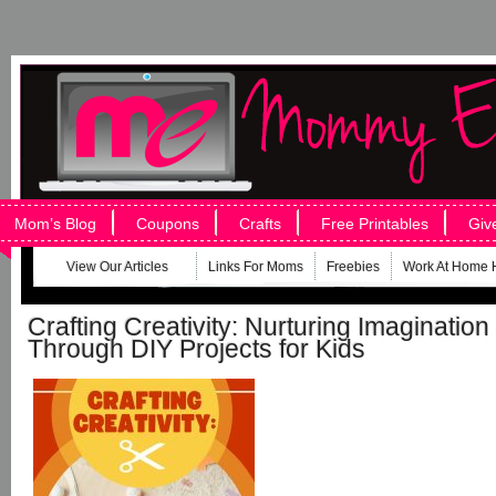
Mom’s Blog
Coupons
Crafts
Free Printables
Giv
View Our Articles
Links For Moms
Freebies
Work At Home 
Crafting Creativity: Nurturing Imaginatio
Through DIY Projects for Kids