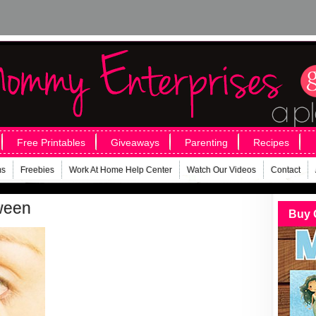
Free Printables
Giveaways
Parenting
Recipes
ms
Freebies
Work At Home Help Center
Watch Our Videos
Contact
oween
Buy 