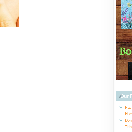
Our R
Pac
Hom
Don
This