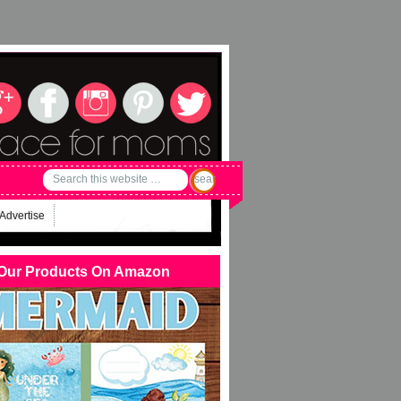
Advertise
Our Products On Amazon