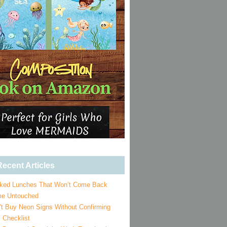
ecent Articles
ked Lunches That Won’t Come Back
e Untouched
’t Buy Neon Signs Without Confirming
 Checklist