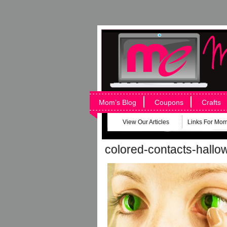
Mom’s Blog
Coupons
Crafts
View Our Articles
Links For Mo
colored-contacts-hall