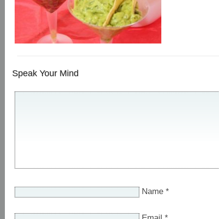
Speak Your Mind
Name
*
Email
*