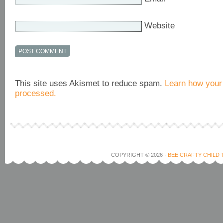
Website
This site uses Akismet to reduce spam.
Learn how your
processed.
COPYRIGHT © 2026 ·
BEE CRAFTY CHILD