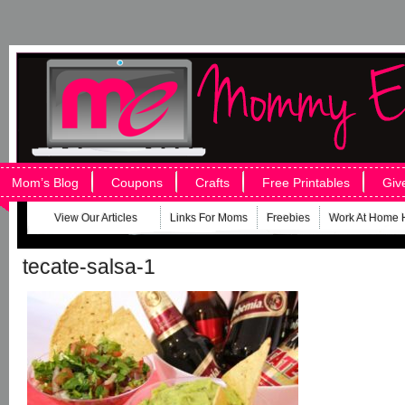
Mom’s Blog
Coupons
Crafts
Free Printables
Giv
View Our Articles
Links For Moms
Freebies
Work At Home 
tecate-salsa-1