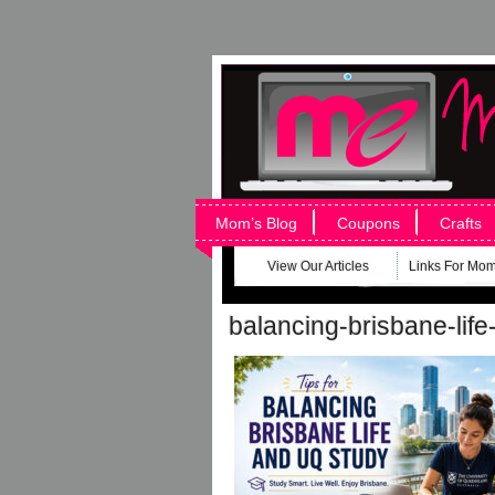
Mom’s Blog
Coupons
Crafts
View Our Articles
Links For Mo
balancing-brisbane-life