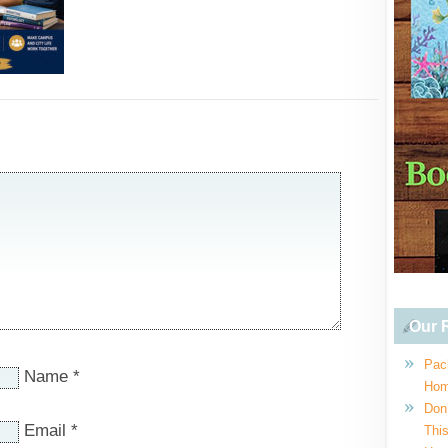
Our R
Pac
Name
*
Hom
Don
Email
*
This