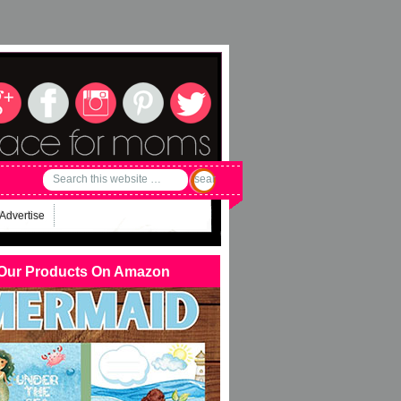
Advertise
Our Products On Amazon