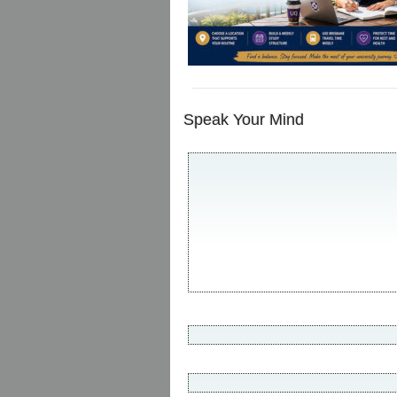
Speak Your Mind