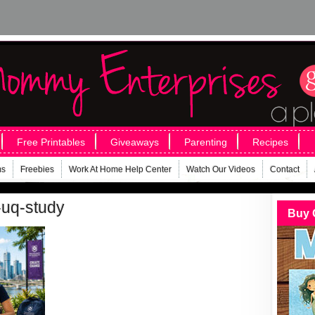
Free Printables
Giveaways
Parenting
Recipes
ms
Freebies
Work At Home Help Center
Watch Our Videos
Contact
-uq-study
Buy 