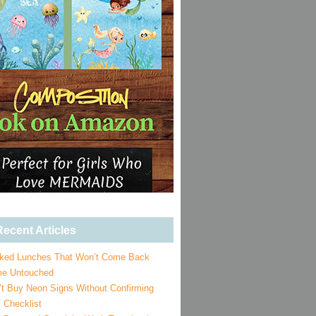
ecent Articles
ked Lunches That Won’t Come Back
e Untouched
’t Buy Neon Signs Without Confirming
 Checklist