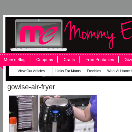
Mom’s Blog
Coupons
Crafts
Free Printables
Giv
View Our Articles
Links For Moms
Freebies
Work At Home 
gowise-air-fryer