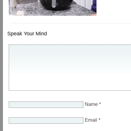
Speak Your Mind
Name
*
Email
*