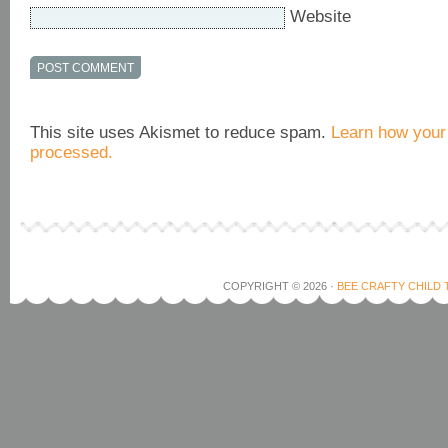
Website
This site uses Akismet to reduce spam.
Learn how your
processed.
COPYRIGHT © 2026 ·
BEE CRAFTY CHILD