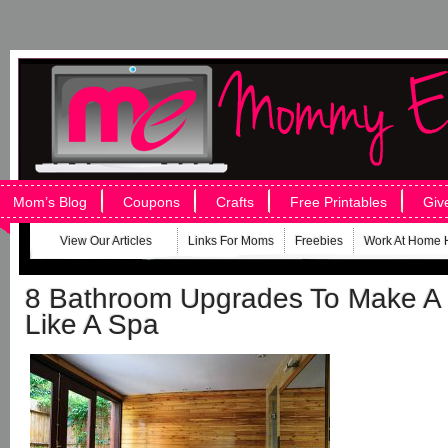
Mom’s Blog
Coupons
Crafts
Free Printables
Giv
View Our Articles
Links For Moms
Freebies
Work At Home 
8 Bathroom Upgrades To Make A
Like A Spa