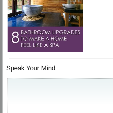
Speak Your Mind