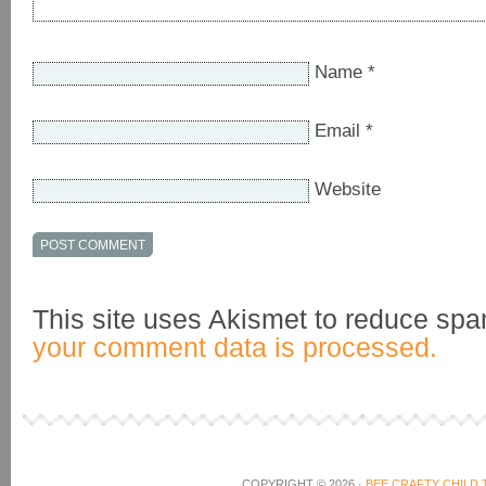
Name
*
Email
*
Website
This site uses Akismet to reduce sp
your comment data is processed.
COPYRIGHT © 2026 ·
BEE CRAFTY CHILD