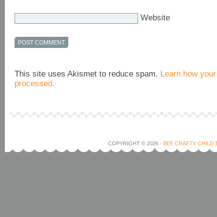
Website
This site uses Akismet to reduce spam.
Learn how your
processed.
COPYRIGHT © 2026 ·
BEE CRAFTY CHILD