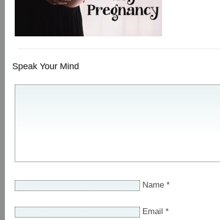
Speak Your Mind
Name
*
Email
*