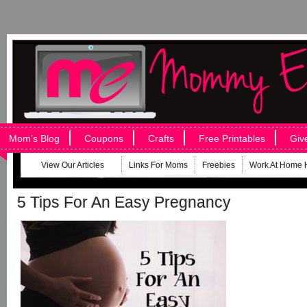
Mom’s Blog
Coupons
Crafts
Free Printables
Giv
View Our Articles
Links For Moms
Freebies
Work At Home 
5 Tips For An Easy Pregnancy