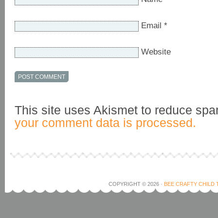
Email
*
Website
This site uses Akismet to reduce sp
your comment data is processed.
COPYRIGHT © 2026 ·
BEE CRAFTY CHILD