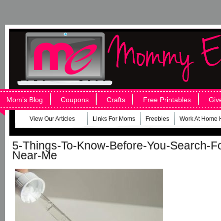
Mom’s Blog
Coupons
Crafts
Free Printables
Giv
View Our Articles
Links For Moms
Freebies
Work At Home 
5-Things-To-Know-Before-You-Search-Fo
Near-Me