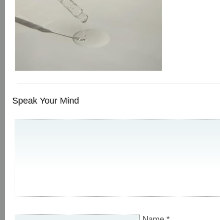
Speak Your Mind
Name
*