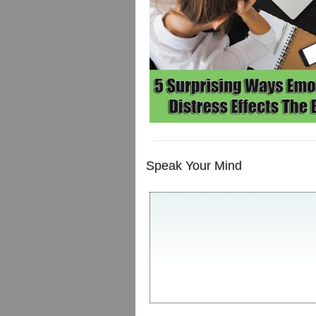
Speak Your Mind