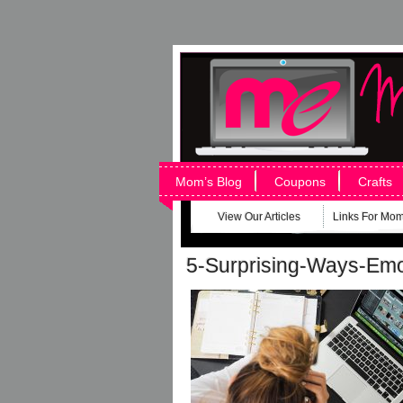
Mom’s Blog
Coupons
Crafts
View Our Articles
Links For Mo
5-Surprising-Ways-Emo