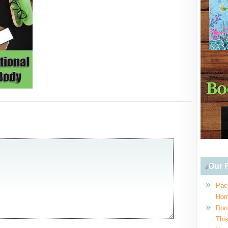
Our R
Pac
Hom
Don
This