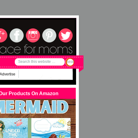
Advertise
Our Products On Amazon