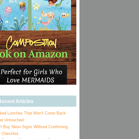
ecent Articles
ked Lunches That Won’t Come Back
e Untouched
’t Buy Neon Signs Without Confirming
 Checklist