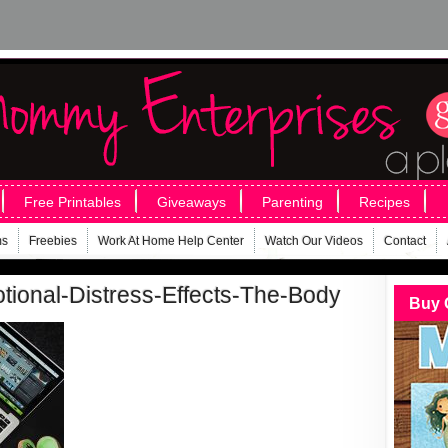
Free Printables
Giveaways
Parenting
Recipes
ms
Freebies
Work At Home Help Center
Watch Our Videos
Contact
tional-Distress-Effects-The-Body
Buy 